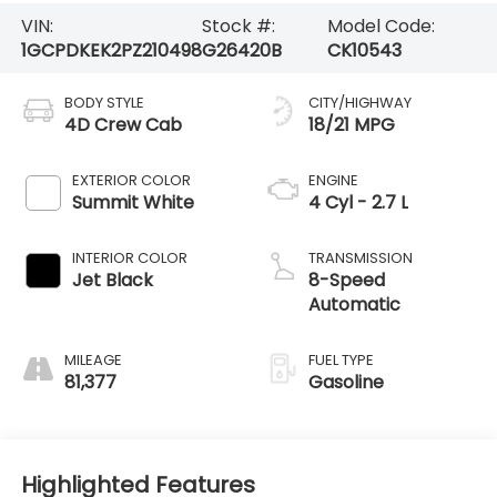
VIN:
Stock #:
Model Code:
1GCPDKEK2PZ210498
G26420B
CK10543
BODY STYLE
CITY/HIGHWAY
4D Crew Cab
18/21 MPG
EXTERIOR COLOR
ENGINE
Summit White
4 Cyl - 2.7 L
INTERIOR COLOR
TRANSMISSION
Jet Black
8-Speed
Automatic
MILEAGE
FUEL TYPE
81,377
Gasoline
Highlighted Features