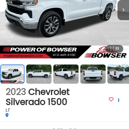
1
/
33
2023
Chevrolet
Silverado 1500
LT