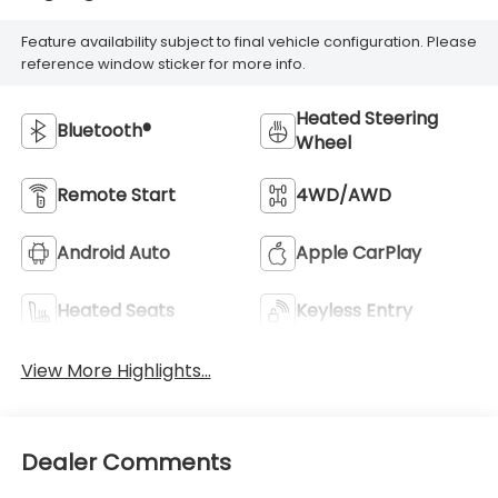
Feature availability subject to final vehicle configuration. Please
reference window sticker for more info.
Heated Steering
Bluetooth®
Wheel
Remote Start
4WD/AWD
Android Auto
Apple CarPlay
Heated Seats
Keyless Entry
View More Highlights...
Dealer Comments