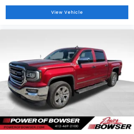
wipers, Voltmeter, Wheels: 18 x 8.5 Bright Silver
Painted Aluminum, Wheels: 20 x 9 Painted Aluminum,
View Vehicle
Wi-Fi Hot Spot Capable, and Wireless Phone
Projection.
WELCOME TO BOWSER BUICK GMC! Bowser Buick
GMC has wide variety of new and used cars, trucks,
SUVs, vans and wagons on a 39 acre facility.
However, don't be fooled by our size, you'll receive
personalized and professional service at our
Pleasant Hills, PA Buick and GMC dealership. We
treat every person with honesty and integrity. We
invite our Pittsburgh McKeesport Buick GMC drivers
to browse our full line of quality Buick GMC Truck
models. Whether you're researching Buick cars,
GMC trucks, used cars, financing options, we have
you covered! Bowser Buick GMC is approximately
twenty minutes southeast of downtown Pittsburgh,
located at Route 51 & Lewis Run Road in Pleasant
Hills, PA. Proudly serving as an alternative to other