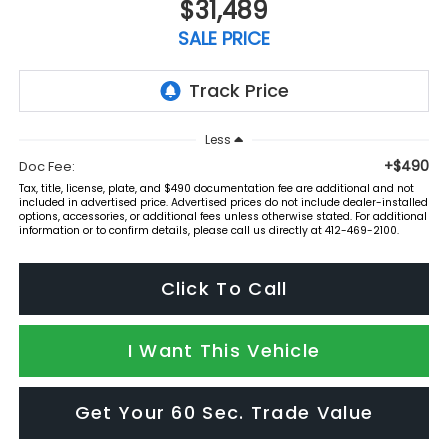
$31,489
SALE PRICE
Less
+$490
Doc Fee:
Tax, title, license, plate, and $490 documentation fee are additional and not
included in advertised price. Advertised prices do not include dealer-installed
options, accessories, or additional fees unless otherwise stated. For additional
information or to confirm details, please call us directly at 412-469-2100.
Click To Call
I Want This Vehicle
Get Your 60 Sec. Trade Value