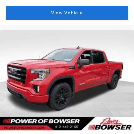
View Vehicle