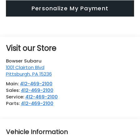
Personalize My Payment
Visit our Store
Bowser Subaru
1001 Clairton Blvd
Pittsburgh
,
PA
15236
Main:
412-469-2100
Sales:
412-469-2100
Service:
412-469-2100
Parts:
412-469-2100
Vehicle Information