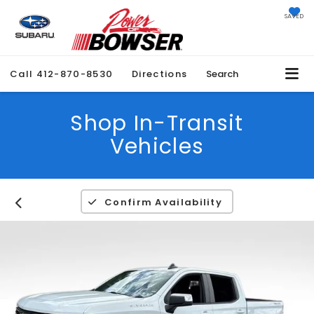
SAVED
Call
412-870-8530
Directions
Search
Shop In-Transit
Vehicles
Confirm Availability