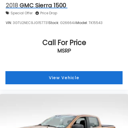
2018
GMC Sierra 1500
Pittsburgh Buick or GMC dealerships, visit Bowser
Buick GMC today! A Pleasant Hills Buick and GMC
Special Offer
Price Drop
Source near Pittsburgh & McKeesport.
VIN:
3GTU2NEC9JG157731
Stock:
G26664A
Model:
TK15543
Call For Price
MSRP
View Vehicle