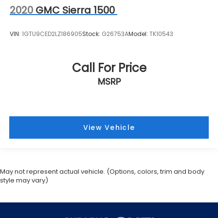
2020
GMC Sierra 1500
VIN:
1GTU9CED2LZ186905
Stock:
G26753A
Model:
TK10543
Call For Price
MSRP
View Vehicle
May not represent actual vehicle. (Options, colors, trim and body
style may vary)