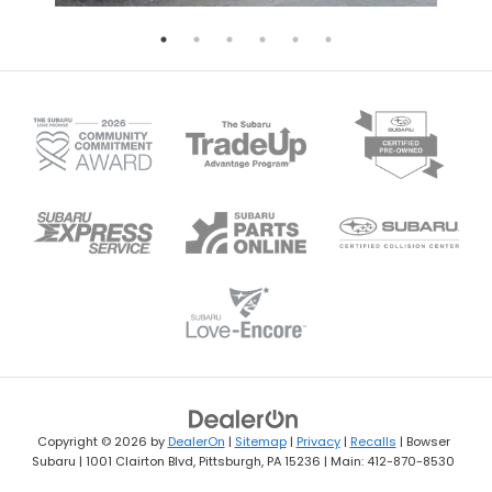
Copyright © 2026
by
DealerOn
|
Sitemap
|
Privacy
|
Recalls
| Bowser
Subaru
|
1001 Clairton Blvd,
Pittsburgh,
PA
15236
| Main:
412-870-8530