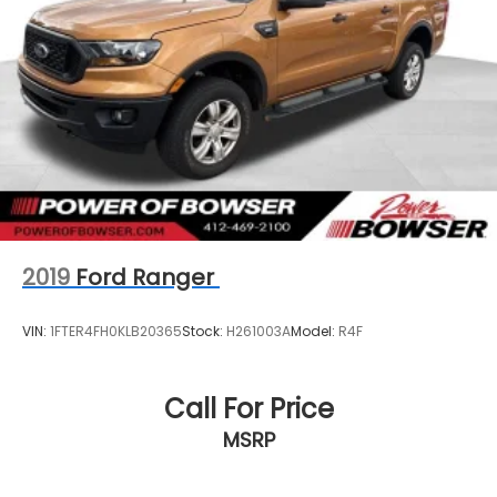
2019
Ford Ranger
VIN:
1FTER4FH0KLB20365
Stock:
H261003A
Model:
R4F
Call For Price
MSRP