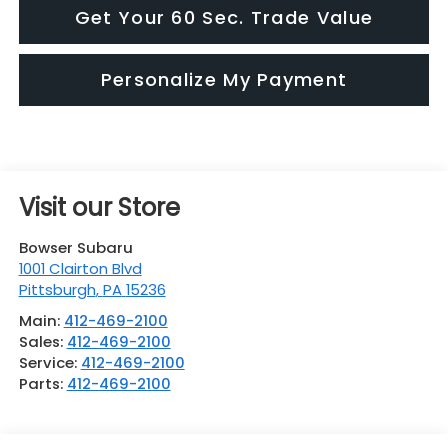
Get Your 60 Sec. Trade Value
Personalize My Payment
Visit our Store
Bowser Subaru
1001 Clairton Blvd
Pittsburgh
,
PA
15236
Main:
412-469-2100
Sales:
412-469-2100
Service:
412-469-2100
Parts:
412-469-2100