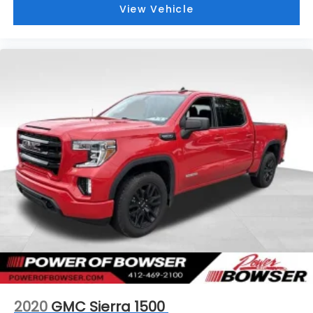
View Vehicle
2020
GMC Sierra 1500