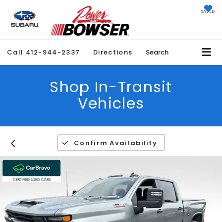
SAVED
Call
412-944-2337
Directions
Search
Shop In-Transit
Vehicles
Confirm Availability