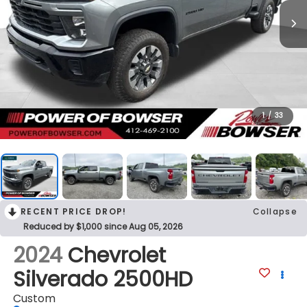
1
/
33
RECENT PRICE DROP!
Collapse
Reduced by $1,000 since Aug 05, 2026
2024
Chevrolet
Silverado 2500HD
Custom