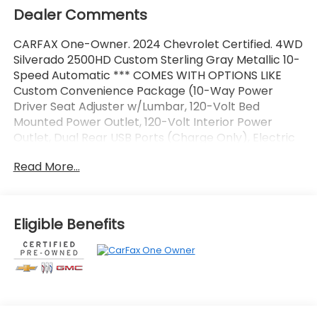
Dealer Comments
CARFAX One-Owner. 2024 Chevrolet Certified. 4WD
Silverado 2500HD Custom Sterling Gray Metallic 10-
Speed Automatic *** COMES WITH OPTIONS LIKE
Custom Convenience Package (10-Way Power
Driver Seat Adjuster w/Lumbar, 120-Volt Bed
Mounted Power Outlet, 120-Volt Interior Power
Outlet, Dual Rear USB Ports (Charge Only), Electric
Rear-Window Defogger, EZ Lift Power Lock &
Read More...
Release Tailgate, Integrated Trailer Brake
Controller, LED Cargo Area Lighting, Remote Vehicle
Starter System, and Unauthorized Entry Theft-
Deterrent System), Custom Value Package (Auto-
Eligible Benefits
Dimming Inside Rear-View Mirror and Heated &
Auto-Dimming Vertical Trailering Mirrors), CX
Safety Package (Lane Change Alert w/Side Blind
Zone Alert, Rear Cross Traffic Alert, and Rear Park
Assist), Dark Essentials Package (LPO) (Black Name
Plates (LPO), Black Tailgate Lettering (LPO), and