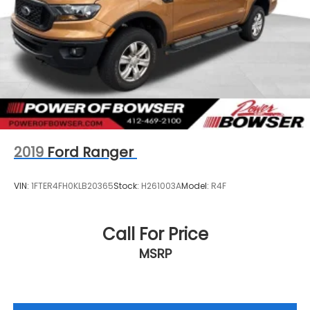
2019
Ford Ranger
VIN:
1FTER4FH0KLB20365
Stock:
H261003A
Model:
R4F
Call For Price
MSRP