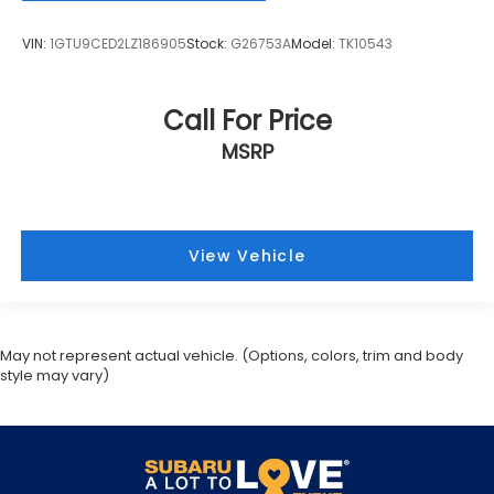
VIN:
1GTU9CED2LZ186905
Stock:
G26753A
Model:
TK10543
Call For Price
MSRP
View Vehicle
May not represent actual vehicle. (Options, colors, trim and body
style may vary)