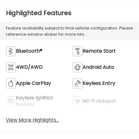
Highlighted Features
Feature availability subject to final vehicle configuration. Please
reference window sticker for more info.
Bluetooth®
Remote Start
4WD/AWD
Android Auto
Apple CarPlay
Keyless Entry
Keyless Ignition
Wi-Fi Hotspot
System
View More Highlights...