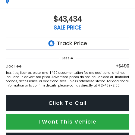
$43,434
SALE PRICE
Less
+$490
Doc Fee:
Tax, title, license, plate, and $490 documentation fee are additional and not
included in advertised price. Advertised prices do not include dealer-installed
options, accessories, or additional fees unless otherwise stated. For additional
information or to confirm details, please call us directly at 412-469-2100.
Click To Call
I Want This Vehicle