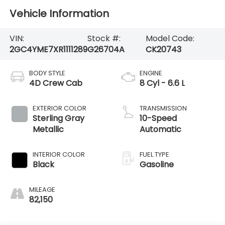
Vehicle Information
VIN:
Stock #:
Model Code:
2GC4YME7XR1111289
G26704A
CK20743
BODY STYLE
ENGINE
4D Crew Cab
8 Cyl - 6.6 L
EXTERIOR COLOR
TRANSMISSION
Sterling Gray
10-Speed
Metallic
Automatic
INTERIOR COLOR
FUEL TYPE
Black
Gasoline
MILEAGE
82,150