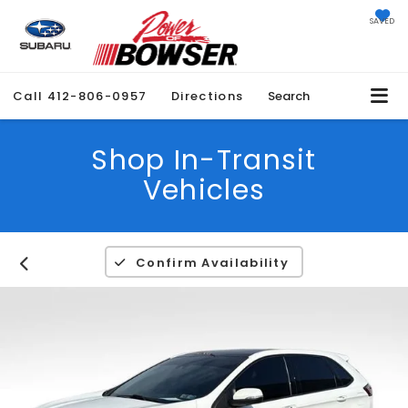
SAVED
Call
412-806-0957
Directions
Search
Shop In-Transit
Vehicles
Confirm Availability