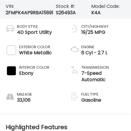
VIN:
Stock #:
Model Code:
2FMPK4AP9RBA15891
S26493A
K4A
BODY STYLE
CITY/HIGHWAY
4D Sport Utility
19/25 MPG
EXTERIOR COLOR
ENGINE
White Metallic
6 Cyl - 2.7 L
INTERIOR COLOR
TRANSMISSION
Ebony
7-Speed
Automatic
MILEAGE
FUEL TYPE
33,106
Gasoline
Highlighted Features