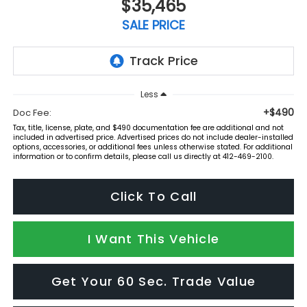
$35,465
SALE PRICE
Less
+$490
Doc Fee:
Tax, title, license, plate, and $490 documentation fee are additional and not
included in advertised price. Advertised prices do not include dealer-installed
options, accessories, or additional fees unless otherwise stated. For additional
information or to confirm details, please call us directly at 412-469-2100.
Click To Call
I Want This Vehicle
Get Your 60 Sec. Trade Value