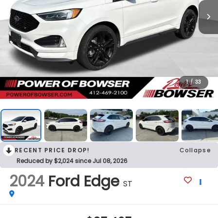
1
/
33
RECENT PRICE DROP!
Collapse
Reduced by $2,024 since Jul 08, 2026
2024
Ford Edge
ST