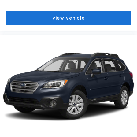
invite our Pittsburgh McKeesport Buick GMC drivers
to browse our full line of quality Buick GMC Truck
models. Whether you're researching Buick cars,
View Vehicle
GMC trucks, used cars, financing options, we have
you covered! Bowser Buick GMC is approximately
twenty minutes southeast of downtown Pittsburgh,
located at Route 51 & Lewis Run Road in Pleasant
Hills, PA. Proudly serving as an alternative to other
Pittsburgh Buick or GMC dealerships, visit Bowser
Buick GMC today! A Pleasant Hills Buick and GMC
Source near Pittsburgh & McKeesport.