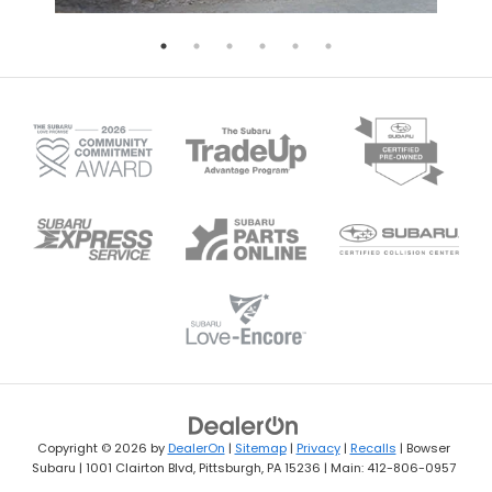
Copyright © 2026
by
DealerOn
|
Sitemap
|
Privacy
|
Recalls
| Bowser
Subaru
|
1001 Clairton Blvd,
Pittsburgh,
PA
15236
| Main:
412-806-0957