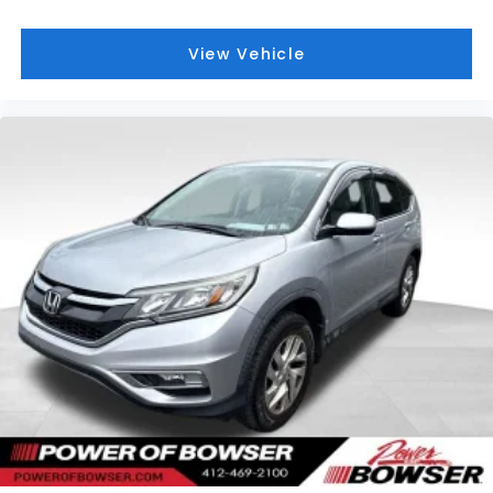
View Vehicle