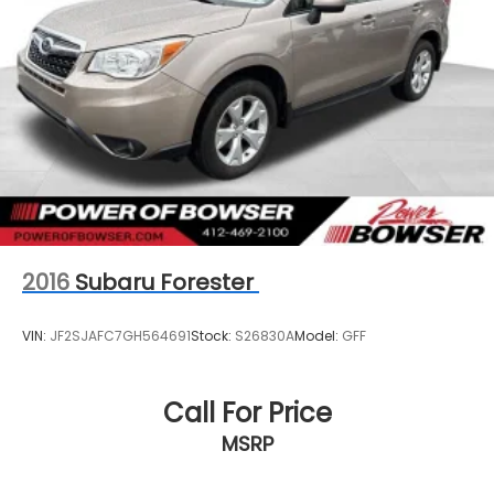
2016
Subaru Forester
VIN:
JF2SJAFC7GH564691
Stock:
S26830A
Model:
GFF
Call For Price
MSRP