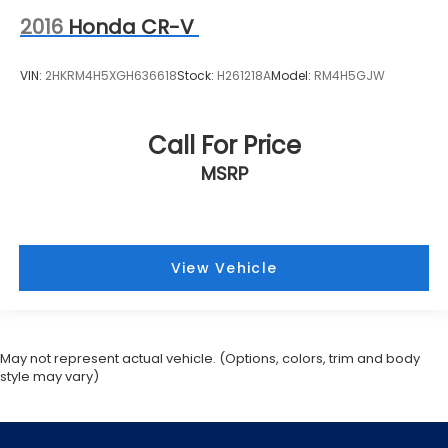
2016
Honda CR-V
VIN:
2HKRM4H5XGH636618
Stock:
H261218A
Model:
RM4H5GJW
Call For Price
MSRP
View Vehicle
May not represent actual vehicle. (Options, colors, trim and body
style may vary)