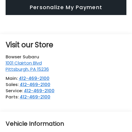
Personalize My Payment
Visit our Store
Bowser Subaru
1001 Clairton Blvd
Pittsburgh
,
PA
15236
Main:
412-469-2100
Sales:
412-469-2100
Service:
412-469-2100
Parts:
412-469-2100
Vehicle Information