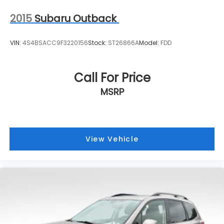
2015
Subaru Outback
VIN:
4S4BSACC9F3220156
Stock:
ST26866A
Model:
FDD
Call For Price
MSRP
View Vehicle