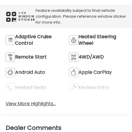
Feature availability subject to final vehicle
VIEW
configuration. Please reference window sticker
WINDOW
STICKER
for more info.
Adaptive Cruise
Heated Steering
Control
Wheel
Remote Start
4WD/AWD
Android Auto
Apple CarPlay
Heated Seats
Keyless Entry
View More Highlights...
Dealer Comments