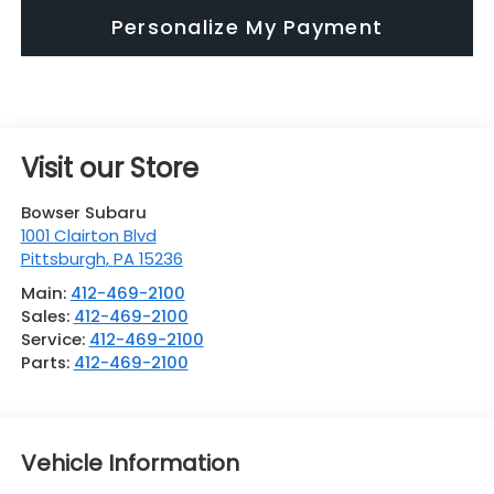
Personalize My Payment
Visit our Store
Bowser Subaru
1001 Clairton Blvd
Pittsburgh
,
PA
15236
Main:
412-469-2100
Sales:
412-469-2100
Service:
412-469-2100
Parts:
412-469-2100
Vehicle Information