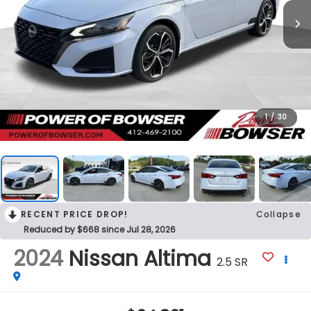
1
/
30
RECENT PRICE DROP!
Collapse
Reduced by $668 since Jul 28, 2026
2024
Nissan Altima
2.5 SR