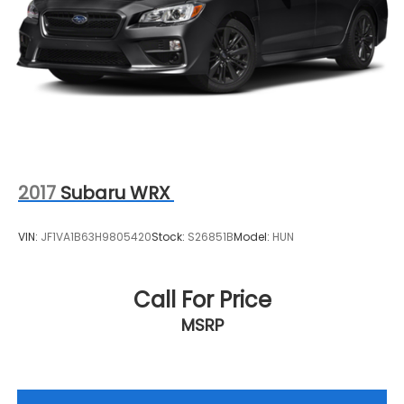
2017
Subaru WRX
VIN:
JF1VA1B63H9805420
Stock:
S26851B
Model:
HUN
Call For Price
MSRP