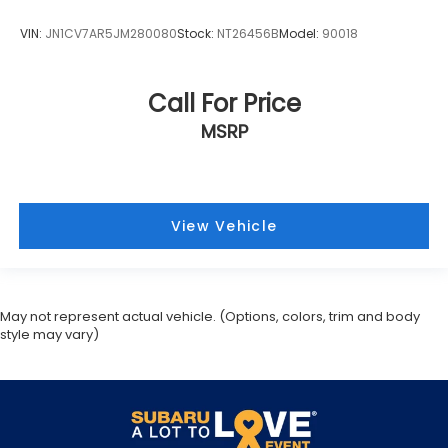
VIN:
JN1CV7AR5JM280080
Stock:
NT26456B
Model:
90018
Call For Price
MSRP
View Vehicle
May not represent actual vehicle. (Options, colors, trim and body
style may vary)