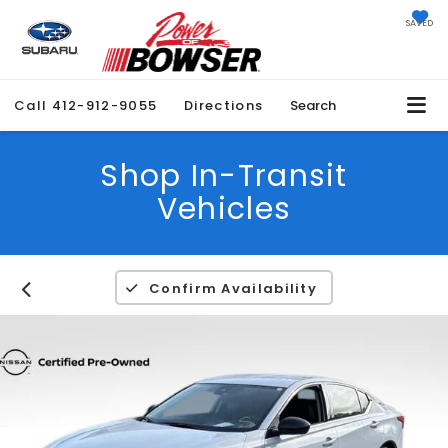
SAVED
Call
412-912-9055
Directions
Search
Shop In-Transit
Vehicles
Confirm Availability