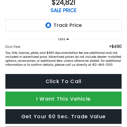
$24,821
SALE PRICE
Less
+$490
Doc Fee:
Tax, title, license, plate, and $490 documentation fee are additional and not
included in advertised price. Advertised prices do not include dealer-installed
options, accessories, or additional fees unless otherwise stated. For additional
information or to confirm details, please call us directly at 412-469-2100.
Click To Call
I Want This Vehicle
Get Your 60 Sec. Trade Value