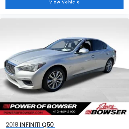
View Vehicle
2018
INFINITI Q50