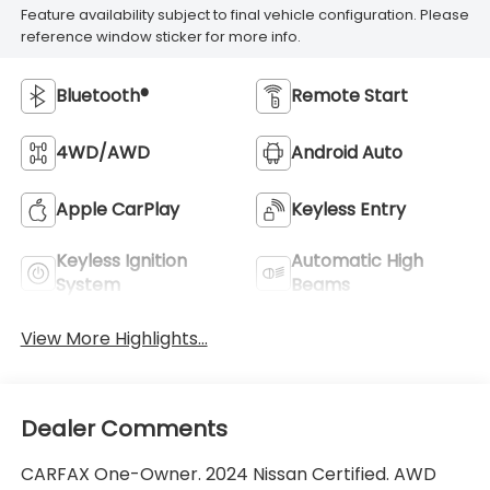
Feature availability subject to final vehicle configuration. Please
reference window sticker for more info.
Bluetooth®
Remote Start
4WD/AWD
Android Auto
Apple CarPlay
Keyless Entry
Keyless Ignition
Automatic High
System
Beams
View More Highlights...
Dealer Comments
CARFAX One-Owner. 2024 Nissan Certified. AWD