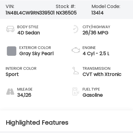
VIN:
Stock #:
Model Code:
1N4BL4CW9RN339501
NX36505
13414
BODY STYLE
CITY/HIGHWAY
4D Sedan
26/36 MPG
EXTERIOR COLOR
ENGINE
Gray Sky Pearl
4 Cyl - 2.5 L
INTERIOR COLOR
TRANSMISSION
Sport
CVT with Xtronic
MILEAGE
FUEL TYPE
34,126
Gasoline
Highlighted Features