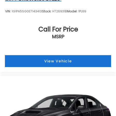
VIN:
1G1PA5SG0E7143413
Stock:
HT26931B
Model:
1PL69
Call For Price
MSRP
View Vehicle