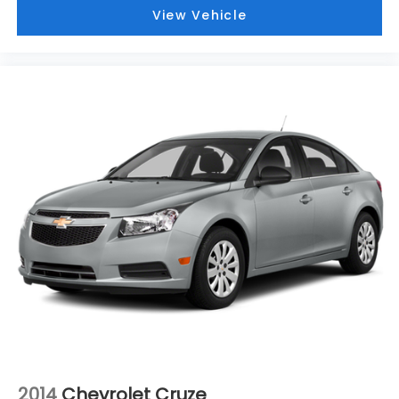
you covered! Bowser Buick GMC is approximately
View Vehicle
twenty minutes southeast of downtown Pittsburgh,
located at Route 51 & Lewis Run Road in Pleasant
Hills, PA. Proudly serving as an alternative to other
Pittsburgh Buick or GMC dealerships, visit Bowser
Buick GMC today! A Pleasant Hills Buick and GMC
Source near Pittsburgh & McKeesport.
2014
Chevrolet Cruze