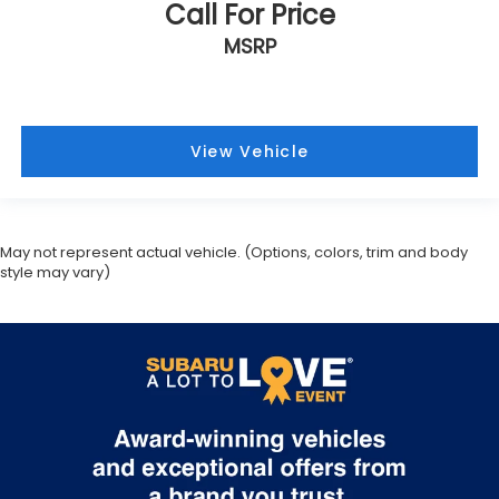
Call For Price
MSRP
View Vehicle
May not represent actual vehicle. (Options, colors, trim and body
style may vary)