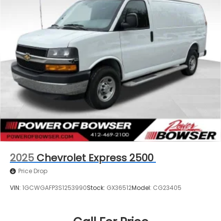
2025
Chevrolet Express 2500
Price Drop
VIN:
1GCWGAFP3S1253990
Stock:
GX36512
Model:
CG23405