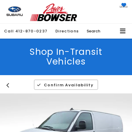
SAVED
Call
412-870-0237
Directions
Search
Shop In-Transit
Vehicles
Confirm Availability