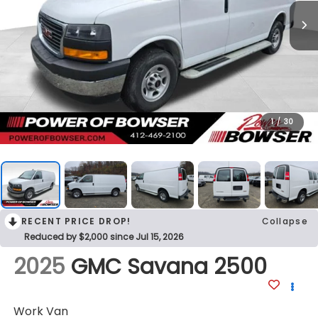
1
/
30
RECENT PRICE DROP!
Collapse
Reduced by $2,000 since Jul 15, 2026
2025
GMC Savana 2500
Work Van