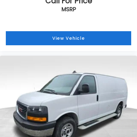
Call For Price
MSRP
View Vehicle