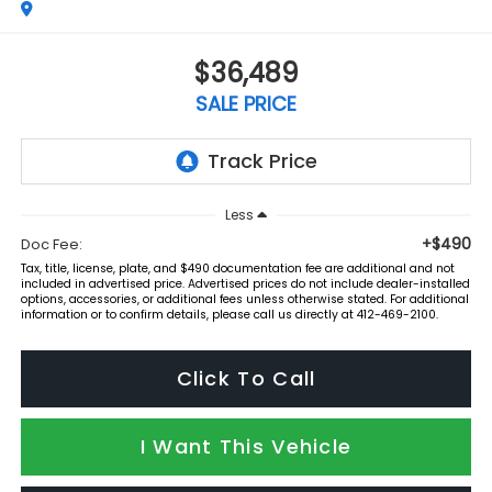
$36,489
SALE PRICE
Less
+$490
Doc Fee:
Tax, title, license, plate, and $490 documentation fee are additional and not
included in advertised price. Advertised prices do not include dealer-installed
options, accessories, or additional fees unless otherwise stated. For additional
information or to confirm details, please call us directly at 412-469-2100.
Click To Call
I Want This Vehicle