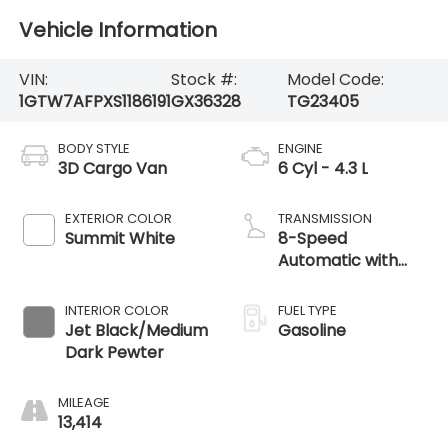
Vehicle Information
VIN:
Stock #:
Model Code:
1GTW7AFPXS1186191
GX36328
TG23405
BODY STYLE
ENGINE
3D Cargo Van
6 Cyl - 4.3 L
EXTERIOR COLOR
TRANSMISSION
Summit White
8-Speed
Automatic with
Overdrive
INTERIOR COLOR
FUEL TYPE
Jet Black/Medium
Gasoline
Dark Pewter
MILEAGE
13,414