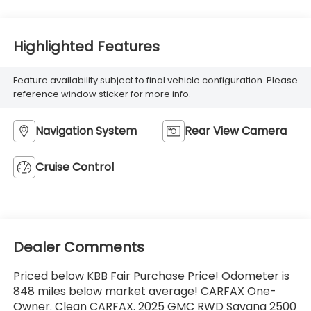
Highlighted Features
Feature availability subject to final vehicle configuration. Please
reference window sticker for more info.
Navigation System
Rear View Camera
Cruise Control
Dealer Comments
Priced below KBB Fair Purchase Price! Odometer is
848 miles below market average! CARFAX One-
Owner. Clean CARFAX. 2025 GMC RWD Savana 2500