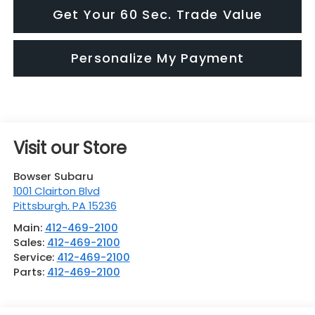
Get Your 60 Sec. Trade Value
Personalize My Payment
Visit our Store
Bowser Subaru
1001 Clairton Blvd
Pittsburgh
,
PA
15236
Main:
412-469-2100
Sales:
412-469-2100
Service:
412-469-2100
Parts:
412-469-2100