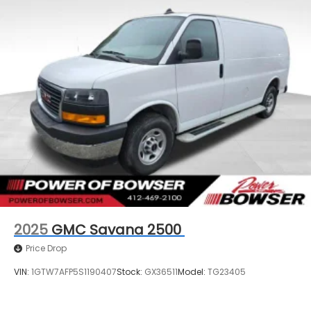
2025
GMC Savana 2500
Price Drop
VIN:
1GTW7AFP5S1190407
Stock:
GX36511
Model:
TG23405