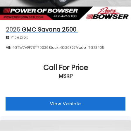
2025
GMC Savana 2500
Price Drop
VIN:
1GTW7AFP7S1179036
Stock:
GX36327
Model:
TG23405
Call For Price
MSRP
View Vehicle