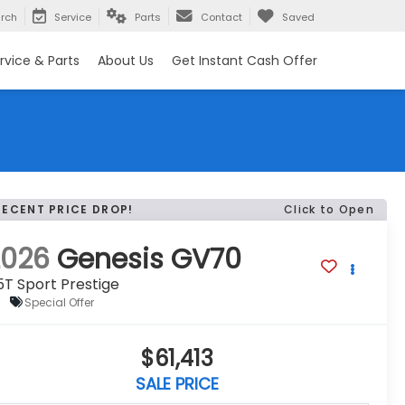
rch
Service
Parts
Contact
Saved
rvice & Parts
About Us
Get Instant Cash Offer
RECENT PRICE DROP!
Click to Open
2026
Genesis GV70
5T Sport Prestige
Special Offer
$61,413
SALE PRICE