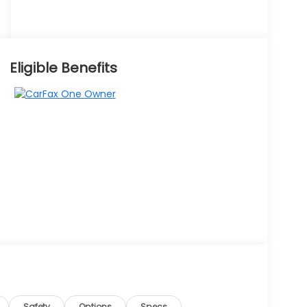
Eligible Benefits
Safety
Options
Specs