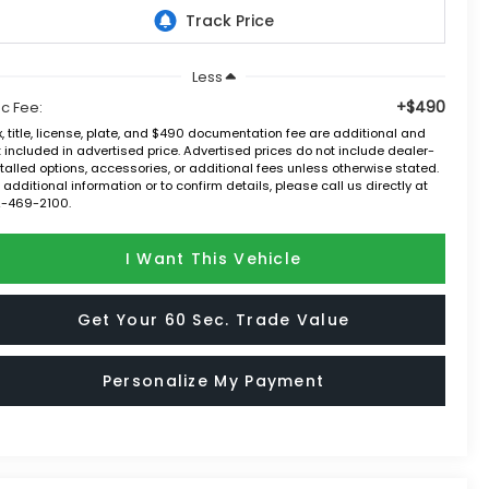
Less
+$490
c Fee:
, title, license, plate, and $490 documentation fee are additional and
 included in advertised price. Advertised prices do not include dealer-
talled options, accessories, or additional fees unless otherwise stated.
 additional information or to confirm details, please call us directly at
2-469-2100.
I Want This Vehicle
Get Your 60 Sec. Trade Value
Personalize My Payment