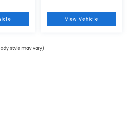
icle
View Vehicle
 body style may vary)