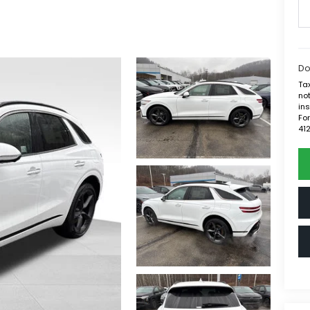
Do
Tax
not
ins
For
41