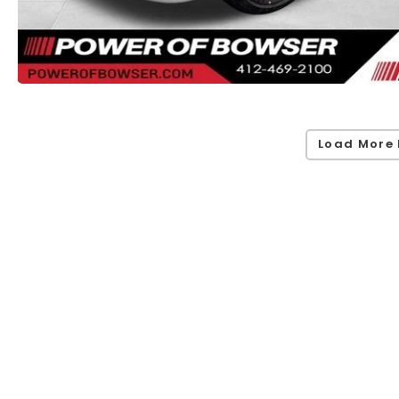
Load More 