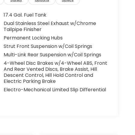
17.4 Gal. Fuel Tank
Dual Stainless Steel Exhaust w/Chrome
Tailpipe Finisher
Permanent Locking Hubs
Strut Front Suspension w/Coil Springs
Multi-Link Rear Suspension w/Coil Springs
4-Wheel Disc Brakes w/4-Wheel ABS, Front
And Rear Vented Discs, Brake Assist, Hill
Descent Control, Hill Hold Control and
Electric Parking Brake
Electro-Mechanical Limited Slip Differential