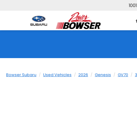
1001
Bowser Subaru
Used Vehicles
2026
Genesis
GV70
3