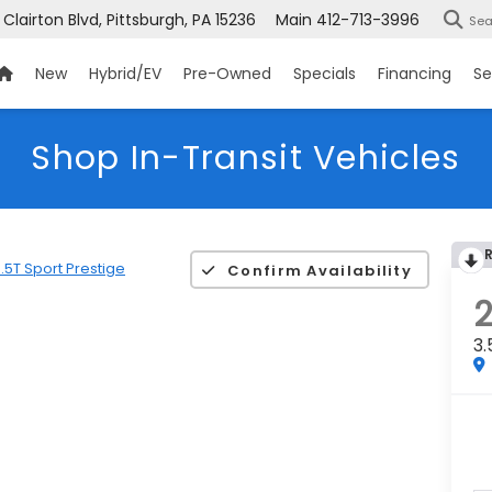
 Clairton Blvd, Pittsburgh, PA 15236
Main
412-713-3996
Sea
New
Hybrid/EV
Pre-Owned
Specials
Financing
Se
Shop In-Transit Vehicles
.5T Sport Prestige
Confirm Availability
3.