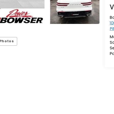
V
B
10
Pi
M
Photos
S
Se
Pa