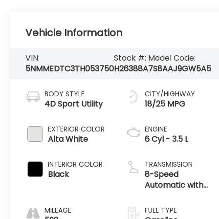
Vehicle Information
VIN:
Stock #:
Model Code:
5NMMEDTC3TH053750
H26388A
7S8AAJ9GW5A5
BODY STYLE
CITY/HIGHWAY
4D Sport Utility
18/25 MPG
EXTERIOR COLOR
ENGINE
Alta White
6 Cyl - 3.5 L
INTERIOR COLOR
TRANSMISSION
Black
8-Speed
Automatic with
SHIFTRONIC
MILEAGE
FUEL TYPE