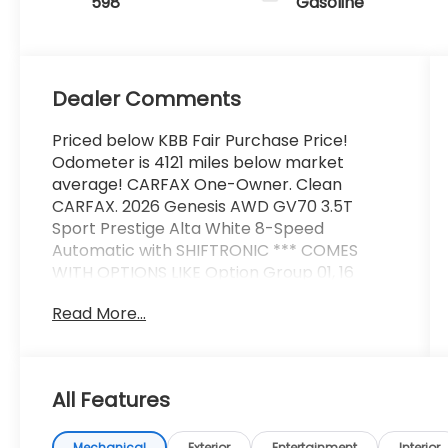
598
Gasoline
Dealer Comments
Priced below KBB Fair Purchase Price!
Odometer is 4121 miles below market
average! CARFAX One-Owner. Clean
CARFAX. 2026 Genesis AWD GV70 3.5T
Sport Prestige Alta White 8-Speed
Automatic with SHIFTRONIC *** COMES
WITH OPTIONS LIKE Option Group 01, 16
Speakers, 4-Wheel Disc Brakes, ABS brakes,
Read More...
Adaptive suspension, Air Conditioning, Alloy
wheels, AM/FM radio: SiriusXM, Android Auto
& Apple CarPlay, Anti-whiplash front head
restraints, Auto High-beam Headlights,
All Features
Auto-dimming door mirrors, Auto-dimming
Rear-View mirror, Automatic temperature
Mechanical
Exterior
Entertainment
Interior