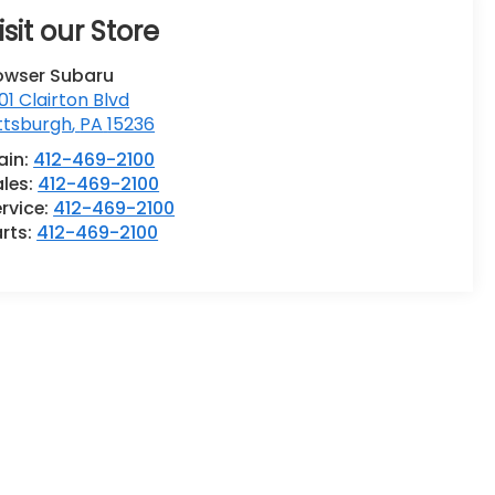
isit our Store
owser Subaru
01 Clairton Blvd
ttsburgh
,
PA
15236
ain:
412-469-2100
ales:
412-469-2100
rvice:
412-469-2100
rts:
412-469-2100