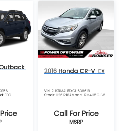
 Outback
2016
Honda CR-V
EX
m
0156
VIN:
2HKRM4H5XGH636618
el:
FDD
Stock:
H261218A
Model:
RM4H5GJW
 Price
Call For Price
P
MSRP