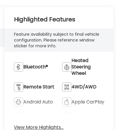
Highlighted Features
Feature availability subject to final vehicle
configuration. Please reference window
sticker for more info.
Heated
Bluetooth®
Steering
Wheel
Remote Start
4WD/AWD
Android Auto
Apple CarPlay
Heated Seats
Keyless Entry
View More Highlights...