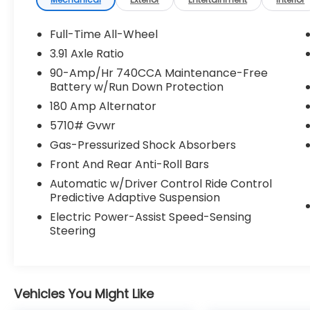
control, Brake assist, Bumpers: body-color,
Cargo Block, Cargo Cover, Cargo Net,
Cargo Tray, Delay-off headlights, Driver
Full-Time All-Wheel
door bin, Driver vanity mirror, Dual front
3.91 Axle Ratio
impact airbags, Dual front side impact
90-Amp/Hr 740CCA Maintenance-Free
airbags, Electronic Stability Control,
Battery w/Run Down Protection
Emergency communication system:
180 Amp Alternator
Genesis Connected Services, Exterior
Parking Camera Rear, First Aid Kit, Four
5710# Gvwr
wheel independent suspension, Front anti-
Gas-Pressurized Shock Absorbers
roll bar, Front Bucket Seats, Front Center
Front And Rear Anti-Roll Bars
Armrest w/Storage, Front dual zone A/C,
Front reading lights, Fully automatic
Automatic w/Driver Control Ride Control
Predictive Adaptive Suspension
headlights, Garage door transmitter:
HomeLink, Heads-Up Display, Heated and
Electric Power-Assist Speed-Sensing
Ventilated Front Bucket Seats, Heated door
Steering
mirrors, Heated front seats, Heated rear
seats, Heated steering wheel, Illuminated
entry, Knee airbag, Leather steering wheel,
Low tire pressure warning, Memory seat,
Vehicles You Might Like
Nappa Leather Seating Surfaces, Navigation