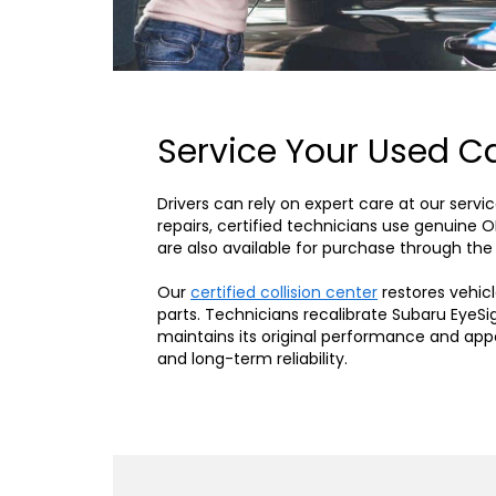
Service Your Used Ca
Drivers can rely on expert care at our ser
repairs, certified technicians use genuine 
are also available for purchase through the
Our
certified collision center
restores vehicl
parts. Technicians recalibrate Subaru EyeSi
maintains its original performance and ap
and long-term reliability.