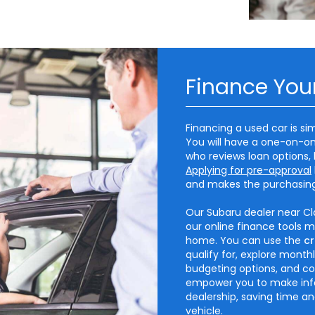
Finance You
Financing a used car is si
You will have a one-on-on
who reviews loan options, 
Applying for pre-approval
and makes the purchasin
Our Subaru dealer near Cla
our online finance tools 
home. You can use the
cr
qualify for, explore mont
budgeting options, and co
empower you to make info
dealership, saving time a
vehicle.