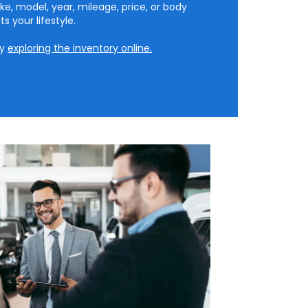
ke, model, year, mileage, price, or body
ts your lifestyle.
by
exploring the inventory online.