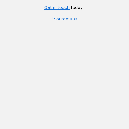
Get in touch
today.
*Source: KBB