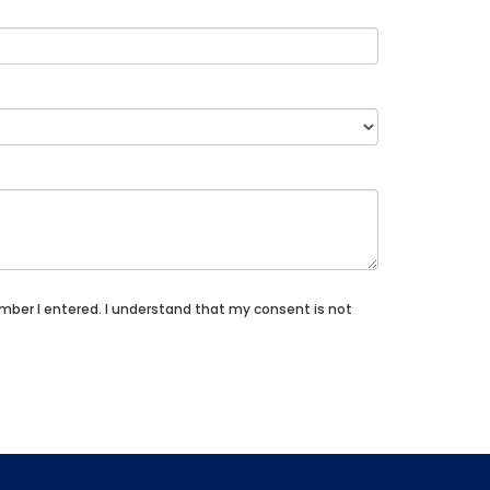
umber I entered. I understand that my consent is not