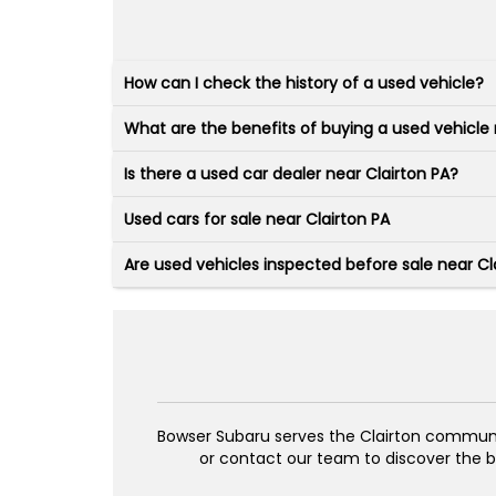
How can I check the history of a used vehicle?
What are the benefits of buying a used vehicle 
Is there a used car dealer near Clairton PA?
Used cars for sale near Clairton PA
Are used vehicles inspected before sale near Cla
Bowser Subaru serves the Clairton community
or contact our team to discover the be