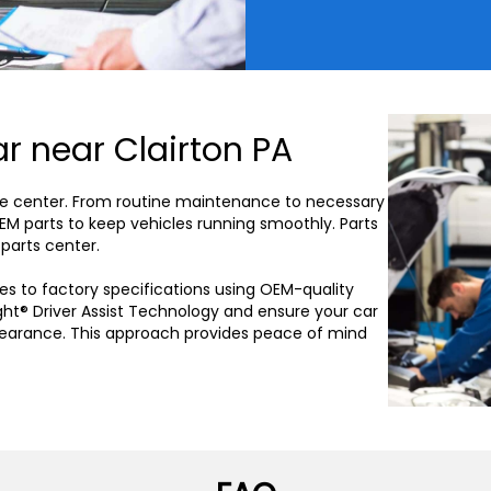
r near Clairton PA
vice center. From routine maintenance to necessary
OEM parts to keep vehicles running smoothly. Parts
 parts center.
es to factory specifications using OEM-quality
ght® Driver Assist Technology and ensure your car
pearance. This approach provides peace of mind