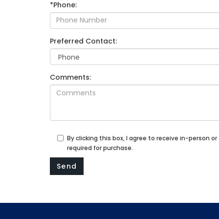
*Phone:
Preferred Contact:
Comments:
By clicking this box, I agree to receive in-perso
required for purchase.