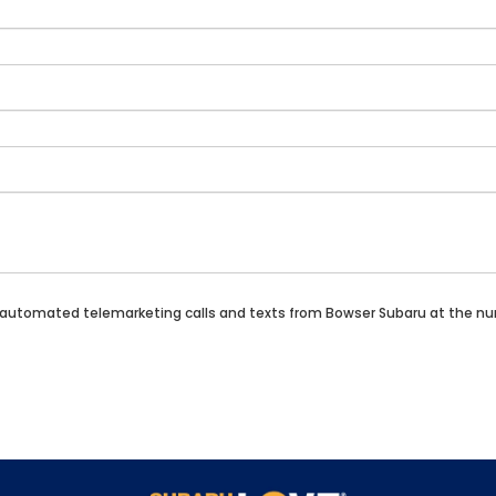
n or automated telemarketing calls and texts from Bowser Subaru at the n