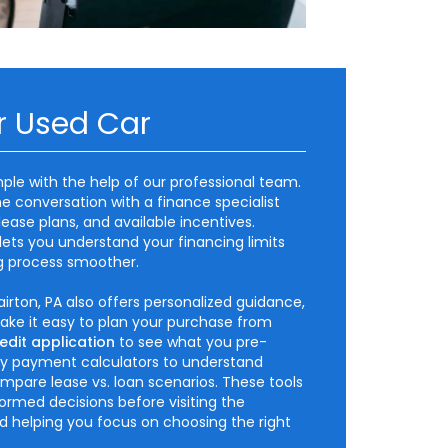
r Used Car
mple with the help of our professional team.
e conversation with a finance specialist
lease plans, and available incentives.
lets you understand your financing limits
g process smoother.
irton, PA also offers personalized guidance,
make it easy to plan your purchase from
edit application
to see what you pre-
hly payment calculators to understand
mpare lease vs. loan scenarios. These tools
rmed decisions before visiting the
nd helping you focus on choosing the right