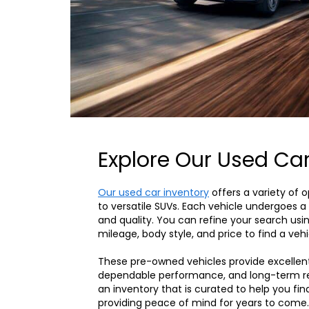
Explore Our Used Car
Our used car inventory
offers a variety of 
to versatile SUVs. Each vehicle undergoes a d
and quality. You can refine your search usin
mileage, body style, and price to find a vehi
These pre-owned vehicles provide excellen
dependable performance, and long-term reli
an inventory that is curated to help you fin
providing peace of mind for years to come.