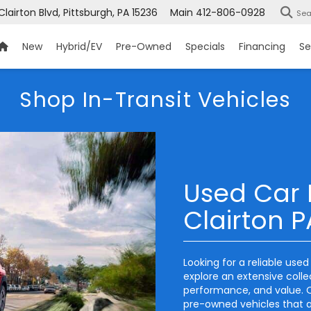
Clairton Blvd, Pittsburgh, PA 15236
Main
412-806-0928
Sea
New
Hybrid/EV
Pre-Owned
Specials
Financing
Se
Shop In-Transit Vehicles
Used Car 
Clairton P
Looking for a reliable use
explore an extensive coll
performance, and value. O
pre-owned vehicles that ar