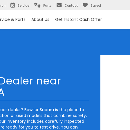
rch
Service
Parts
Contact
Saved
rvice & Parts
About Us
Get Instant Cash Offer
Dealer near
A
d car dealer? Bowser Subaru is the place to
ection of used models that combine safety,
ur inventory includes carefully inspected
e ready for you to test drive. You can