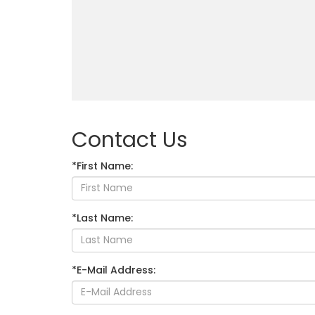
Contact Us
*First Name:
*Last Name:
*E-Mail Address: