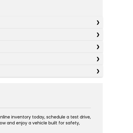
line inventory today, schedule a test drive,
w and enjoy a vehicle built for safety,