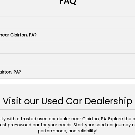
FAQ
near Clairton, PA?
irton, PA?
Visit our Used Car Dealership
 with a trusted used car dealer near Clairton, PA. Explore the on
st pre-owned car for your needs. Start your used car journey no
performance, and reliability!