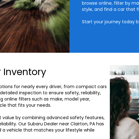
browse online, filter by ma
style, and find a car that fi
Start your journey today 
 Inventory
options for nearly every driver, from compact cars
etailed inspection to ensure safety, reliability,
g online filters such as make, model year,
cle that fits your needs.
t value by combining advanced safety features,
ability. Our Subaru Dealer near Clairton, PA has
d a vehicle that matches your lifestyle while