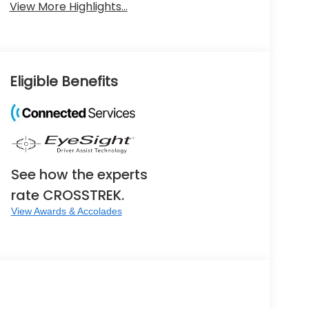
View More Highlights...
Eligible Benefits
See how the experts
rate CROSSTREK.
View Awards & Accolades