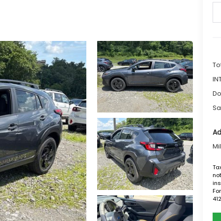
To
IN
Do
Sa
Ad
Mi
Tax
not
ins
For
41