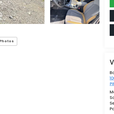
Photos
V
B
10
Pi
M
S
Se
Pa