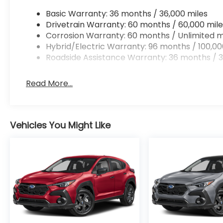
Basic Warranty: 36 months / 36,000 miles
Drivetrain Warranty: 60 months / 60,000 mile
Corrosion Warranty: 60 months / Unlimited m
Hybrid/Electric Warranty: 96 months / 100,00
Roadside Assistance Warranty: 36 months / 3
Read More...
Vehicles You Might Like