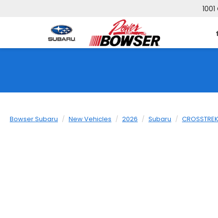
1001
Bowser Subaru
New Vehicles
2026
Subaru
CROSSTRE