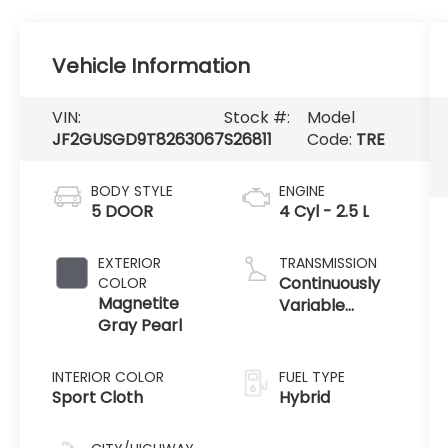
Vehicle Information
VIN:
Stock #:
Model
JF2GUSGD9T8263067
S26811
Code:
TRE
BODY STYLE
ENGINE
5 DOOR
4 Cyl - 2.5 L
EXTERIOR
TRANSMISSION
Continuously
COLOR
Magnetite
Variable
Gray Pearl
Transmission
INTERIOR COLOR
FUEL TYPE
Sport Cloth
Hybrid