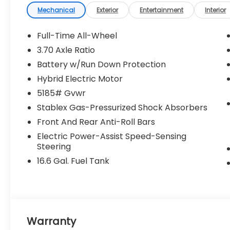
Mechanical
Exterior
Entertainment
Interior
Full-Time All-Wheel
3.70 Axle Ratio
Battery w/Run Down Protection
Hybrid Electric Motor
5185# Gvwr
Stablex Gas-Pressurized Shock Absorbers
Front And Rear Anti-Roll Bars
Electric Power-Assist Speed-Sensing
Steering
16.6 Gal. Fuel Tank
Warranty