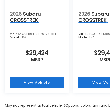
2026
Subaru
2026
Subaru
CROSSTREK
CROSSTREK
VIN:
4S4GUHB64T3812077
Stock:
VIN:
4S4GUHB68T38
Model:
TRA
Model:
TRA
$29,424
$29,
MSRP
MSR
View Vehicle
View Veh
May not represent actual vehicle. (Options, colors, trim and