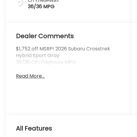
CITY/HIGHWAY
36/36 MPG
Dealer Comments
$1,752 off MSRP! 2026 Subaru Crosstrek
Hybrid Sport Gray
36/36 City/Highway MPG
Read More...
All Features