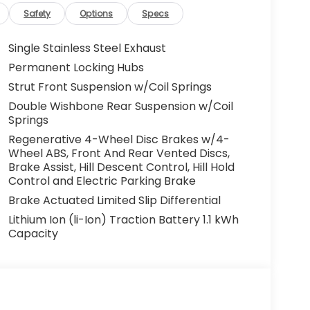
Safety
Options
Specs
Single Stainless Steel Exhaust
Permanent Locking Hubs
Strut Front Suspension w/Coil Springs
Double Wishbone Rear Suspension w/Coil
Springs
Regenerative 4-Wheel Disc Brakes w/4-
Wheel ABS, Front And Rear Vented Discs,
Brake Assist, Hill Descent Control, Hill Hold
Control and Electric Parking Brake
Brake Actuated Limited Slip Differential
Lithium Ion (li-Ion) Traction Battery 1.1 kWh
Capacity