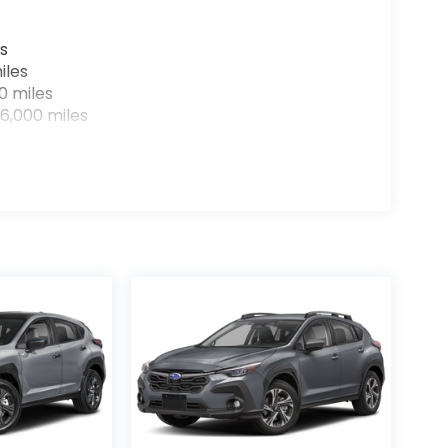
s
iles
0 miles
6,000 miles