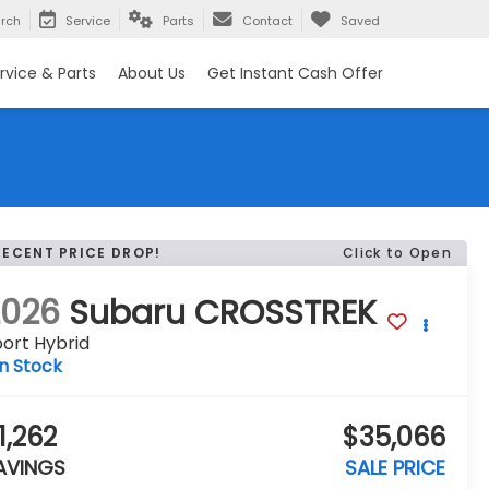
rch
Service
Parts
Contact
Saved
rvice & Parts
About Us
Get Instant Cash Offer
RECENT PRICE DROP!
Click to Open
2026
Subaru CROSSTREK
ort Hybrid
In Stock
1,262
$35,066
AVINGS
SALE PRICE