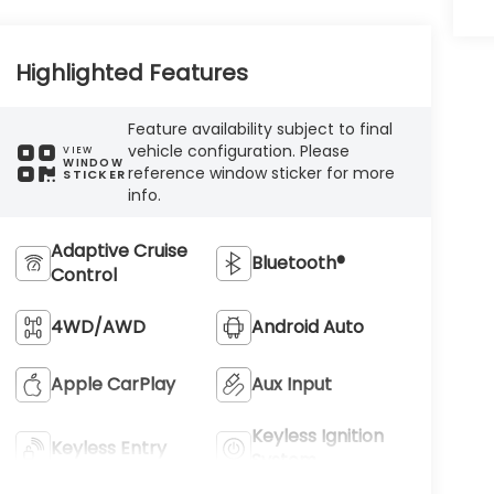
Highlighted Features
Feature availability subject to final
vehicle configuration. Please
VIEW
WINDOW
reference window sticker for more
STICKER
info.
Adaptive Cruise
Bluetooth®
Control
4WD/AWD
Android Auto
Apple CarPlay
Aux Input
Keyless Ignition
Keyless Entry
System