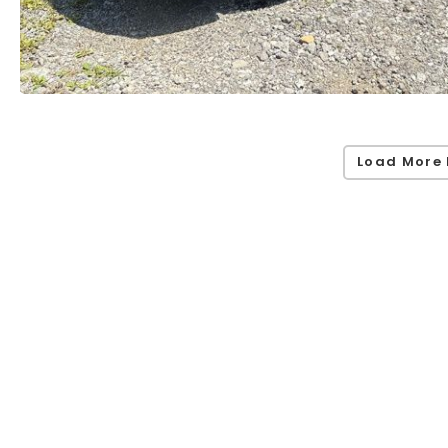
Load More 