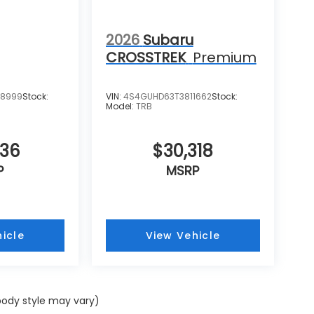
2026
Subaru
CROSSTREK
Premium
08999
Stock:
VIN:
4S4GUHD63T3811662
Stock:
Model:
TRB
436
$30,318
P
MSRP
icle
View Vehicle
 body style may vary)