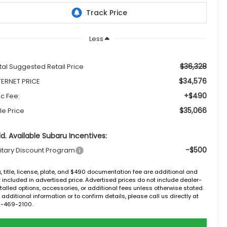
Less
$36,328
tal Suggested Retail Price
$34,576
TERNET PRICE
+$490
c Fee:
$35,066
le Price
d. Available Subaru Incentives:
-$500
litary Discount Program
, title, license, plate, and $490 documentation fee are additional and
 included in advertised price. Advertised prices do not include dealer-
talled options, accessories, or additional fees unless otherwise stated.
 additional information or to confirm details, please call us directly at
2-469-2100.