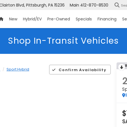
 Clairton Blvd, Pittsburgh, PA 15236
Main
412-870-8530
Sea
New
Hybrid/EV
Pre-Owned
Specials
Financing
Se
Shop In-Transit Vehicles
K
Sport Hybrid
Confirm Availability
Sp
$
S