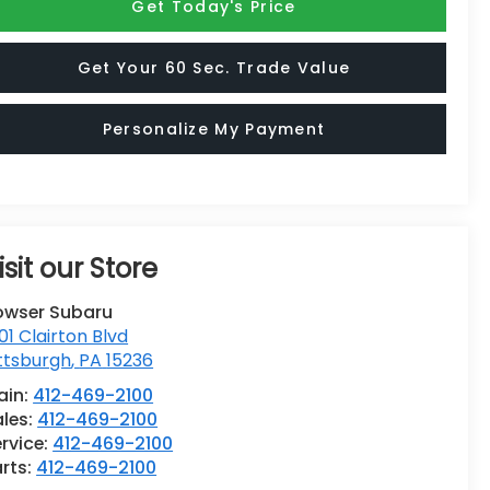
Get Today's Price
Get Your 60 Sec. Trade Value
Personalize My Payment
isit our Store
owser Subaru
01 Clairton Blvd
ttsburgh
,
PA
15236
ain:
412-469-2100
ales:
412-469-2100
rvice:
412-469-2100
rts:
412-469-2100