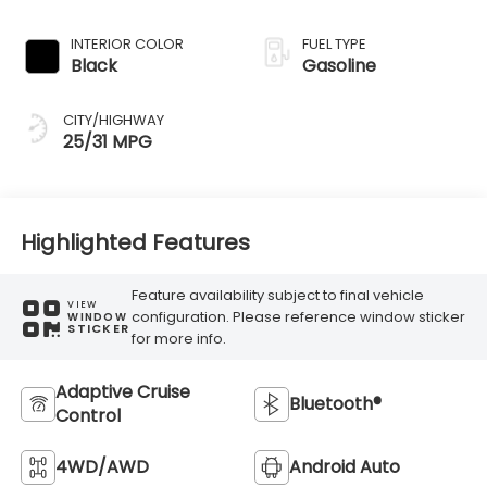
Transmission
INTERIOR COLOR
FUEL TYPE
Black
Gasoline
CITY/HIGHWAY
25/31 MPG
Highlighted Features
Feature availability subject to final vehicle
VIEW
configuration. Please reference window sticker
WINDOW
STICKER
for more info.
Adaptive Cruise
Bluetooth®
Control
4WD/AWD
Android Auto