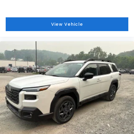
View Vehicle