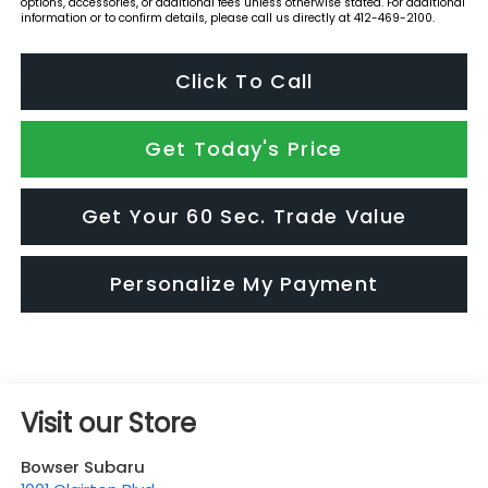
options, accessories, or additional fees unless otherwise stated. For additional
information or to confirm details, please call us directly at 412-469-2100.
Click To Call
Get Today's Price
Get Your 60 Sec. Trade Value
Personalize My Payment
Visit our Store
Bowser Subaru