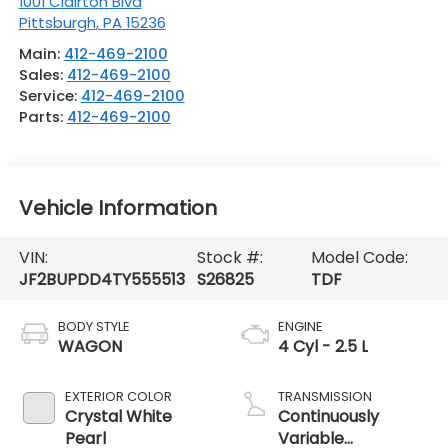
1001 Clairton Blvd
Pittsburgh
,
PA
15236
Main:
412-469-2100
Sales:
412-469-2100
Service:
412-469-2100
Parts:
412-469-2100
Vehicle Information
VIN:
Stock #:
Model Code:
JF2BUPDD4TY555513
S26825
TDF
BODY STYLE
ENGINE
WAGON
4 Cyl - 2.5 L
EXTERIOR COLOR
TRANSMISSION
Crystal White
Continuously
Pearl
Variable