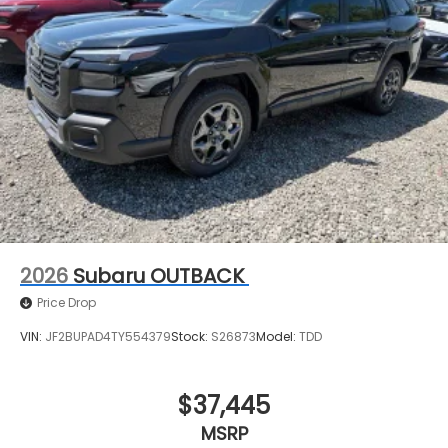
2026
Subaru OUTBACK
Price Drop
VIN:
JF2BUPAD4TY554379
Stock:
S26873
Model:
TDD
$37,445
MSRP