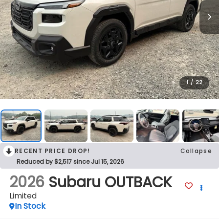
1
/
22
RECENT PRICE DROP!
Collapse
Reduced by $2,517 since Jul 15, 2026
2026
Subaru OUTBACK
Limited
In Stock