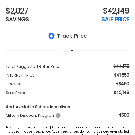
$2,027
$42,149
SAVINGS
SALE PRICE
Less
$44,176
Total Suggested Retail Price
$41,659
INTERNET PRICE
+$490
Doc Fee:
$42,149
Sale Price
Add. Available Subaru Incentives:
-$500
Military Discount Program
Tax, title, license, plate, and $490 documentation fee are additional and not
included in advertised price. Advertised prices do not include dealer-installed