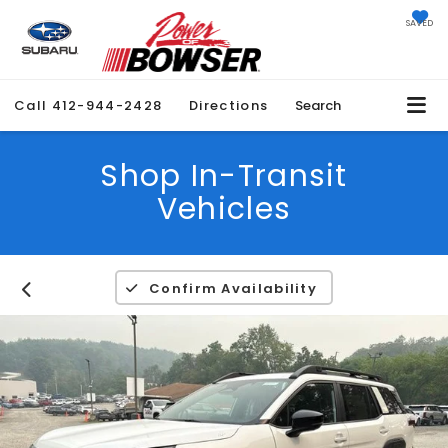
SAVED
Call
412-944-2428
Directions
Search
Shop In-Transit
Vehicles
Confirm Availability