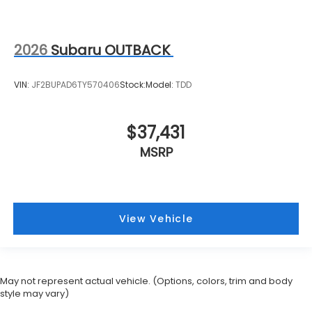
2026
Subaru OUTBACK
VIN:
JF2BUPAD6TY570406
Stock:
Model:
TDD
$37,431
MSRP
View Vehicle
May not represent actual vehicle. (Options, colors, trim and body
style may vary)