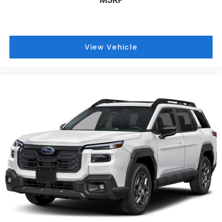
View Vehicle