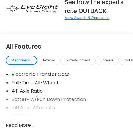
See how the experts
rate OUTBACK.
View Awards & Accolades
All Features
Mechanical
Exterior
Entertainment
Interior
Safe
Electronic Transfer Case
Full-Time All-Wheel
4.11 Axle Ratio
Battery w/Run Down Protection
150 Amp Alternator
5027# Gvwr
Gas-Pressurized Shock Absorbers
Read More...
Front And Rear Anti-Roll Bars