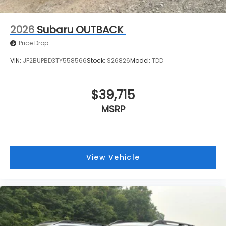
2026
Subaru OUTBACK
Price Drop
VIN:
JF2BUPBD3TY558566
Stock:
S26826
Model:
TDD
$39,715
MSRP
View Vehicle