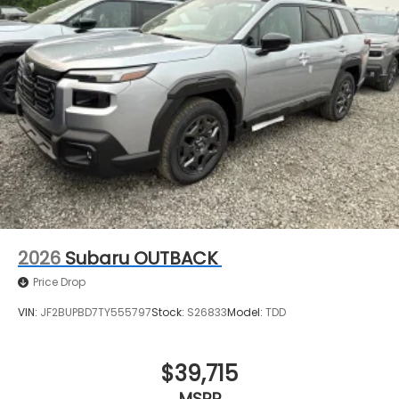
2026
Subaru OUTBACK
Price Drop
VIN:
JF2BUPBD7TY555797
Stock:
S26833
Model:
TDD
$39,715
MSRP