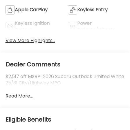
Apple CarPlay
Keyless Entry
Keyless Ignition
Power
System
Tailgate/Liftgate
View More Highlights...
Dealer Comments
$2,517 off MSRP! 2026 Subaru Outback Limited White
25/31 City/Highway MPG
Read More...
Eligible Benefits