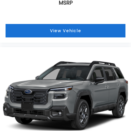
MSRP
View Vehicle