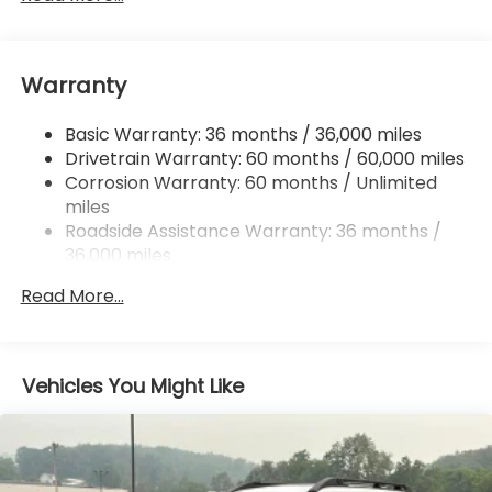
Front And Rear Anti-Roll Bars
Electric Power-Assist Speed-Sensing Steering
Warranty
18 Gal. Fuel Tank
Single Stainless Steel Exhaust
Basic Warranty: 36 months / 36,000 miles
Permanent Locking Hubs
Drivetrain Warranty: 60 months / 60,000 miles
Strut Front Suspension w/Coil Springs
Corrosion Warranty: 60 months / Unlimited
miles
Double Wishbone Rear Suspension w/Coil Springs
Roadside Assistance Warranty: 36 months /
4-Wheel Disc Brakes w/4-Wheel ABS, Front And
36,000 miles
Rear Vented Discs, Brake Assist, Hill Descent
Control, Hill Hold Control and Electric Parking
Read More...
Brake
Vehicles You Might Like