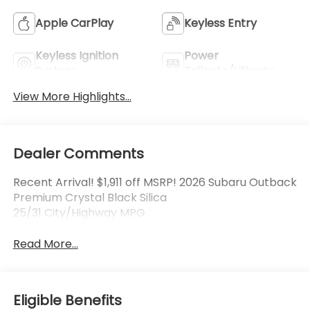
Apple CarPlay
Keyless Entry
Keyless Ignition
Power
System
Tailgate/Liftgate
View More Highlights...
Dealer Comments
Recent Arrival! $1,911 off MSRP! 2026 Subaru Outback
Premium Crystal Black Silica
25/31 City/Highway MPG
Read More...
Eligible Benefits