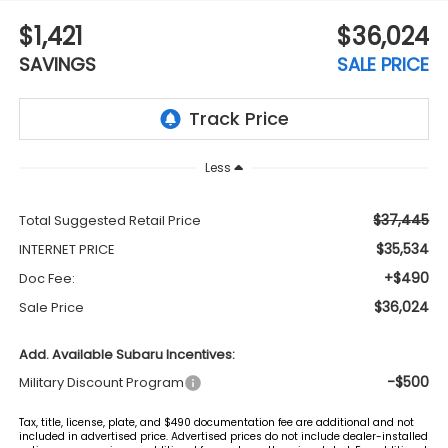
$1,421
$36,024
SAVINGS
SALE PRICE
Less
$37,445
Total Suggested Retail Price
$35,534
INTERNET PRICE
+$490
Doc Fee:
$36,024
Sale Price
Add. Available Subaru Incentives:
-$500
Military Discount Program
Tax, title, license, plate, and $490 documentation fee are additional and not
included in advertised price. Advertised prices do not include dealer-installed