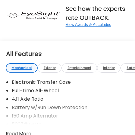
See how the experts
rate OUTBACK.
View Awards & Accolades
All Features
Mechanical
Exterior
Entertainment
Interior
Safe
Electronic Transfer Case
Full-Time All-Wheel
4.11 Axle Ratio
Battery w/Run Down Protection
150 Amp Alternator
5027# Gvwr
Gas-Pressurized Shock Absorbers
Read More...