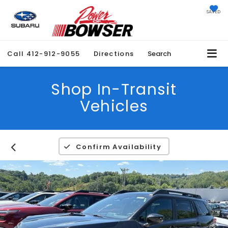
SAVED
Call
412-912-9055
Directions
Search
Shop In-Transit
Vehicles
Confirm Availability