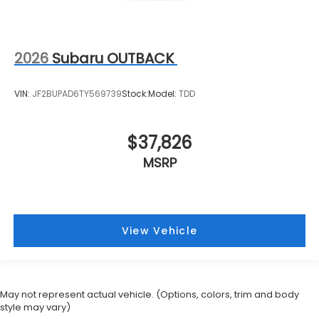
2026
Subaru OUTBACK
VIN:
JF2BUPAD6TY569739
Stock:
Model:
TDD
$37,826
MSRP
View Vehicle
May not represent actual vehicle. (Options, colors, trim and body
style may vary)