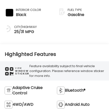
Transmission
INTERIOR COLOR
FUEL TYPE
Black
Gasoline
CITY/HIGHWAY
25/31 MPG
Highlighted Features
Feature availability subject to final vehicle
VIEW
configuration. Please reference window sticker
WINDOW
STICKER
for more info.
Adaptive Cruise
Bluetooth®
Control
4WD/AWD
Android Auto