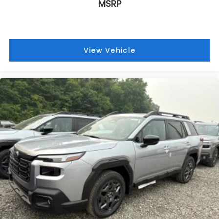
MSRP
View Vehicle