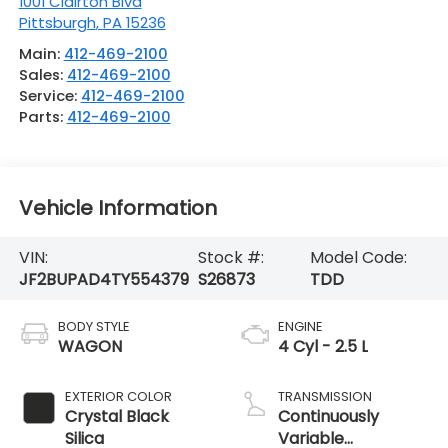
1001 Clairton Blvd
Pittsburgh
,
PA
15236
Main:
412-469-2100
Sales:
412-469-2100
Service:
412-469-2100
Parts:
412-469-2100
Vehicle Information
VIN:
Stock #:
Model Code:
JF2BUPAD4TY554379
S26873
TDD
BODY STYLE
ENGINE
WAGON
4 Cyl - 2.5 L
EXTERIOR COLOR
TRANSMISSION
Crystal Black
Continuously
Silica
Variable