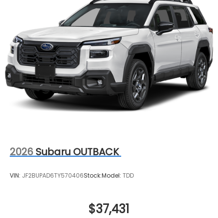
2026
Subaru OUTBACK
VIN:
JF2BUPAD6TY570406
Stock:
Model:
TDD
$37,431