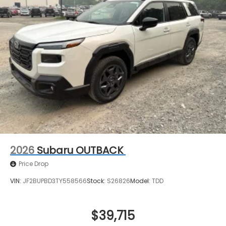
2026
Subaru OUTBACK
Price Drop
VIN:
JF2BUPBD3TY558566
Stock:
S26826
Model:
TDD
$39,715