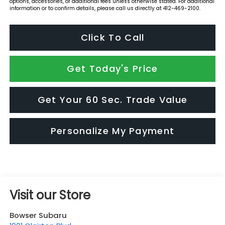
options, accessories, or additional fees unless otherwise stated. For additional
information or to confirm details, please call us directly at 412-469-2100.
Click To Call
Get Today's Price
Get Your 60 Sec. Trade Value
Personalize My Payment
Visit our Store
Bowser Subaru