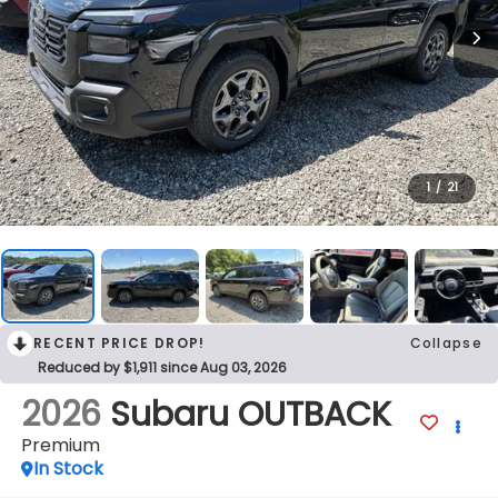
1
/
21
RECENT PRICE DROP!
Collapse
Reduced by $1,911 since Aug 03, 2026
2026
Subaru OUTBACK
Premium
In Stock