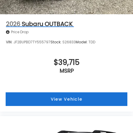
2026
Subaru OUTBACK
Price Drop
VIN:
JF2BUPBD7TY555797
Stock:
S26833
Model:
TDD
$39,715
MSRP
View Vehicle