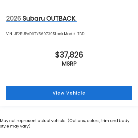
2026
Subaru OUTBACK
VIN:
JF2BUPAD6TY569739
Stock:
Model:
TDD
$37,826
MSRP
View Vehicle
May not represent actual vehicle. (Options, colors, trim and body
style may vary)