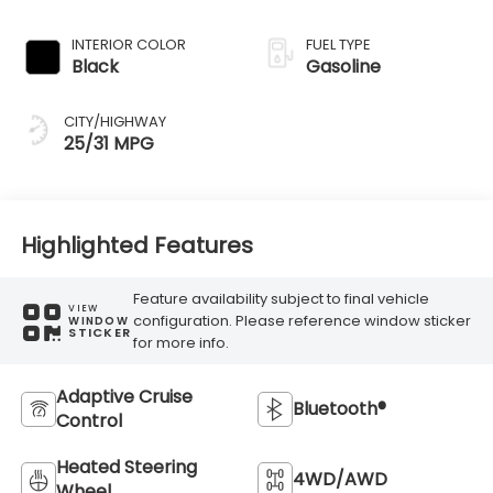
Transmission
INTERIOR COLOR
FUEL TYPE
Black
Gasoline
CITY/HIGHWAY
25/31 MPG
Highlighted Features
Feature availability subject to final vehicle
VIEW
configuration. Please reference window sticker
WINDOW
STICKER
for more info.
Adaptive Cruise
Bluetooth®
Control
Heated Steering
4WD/AWD
Wheel