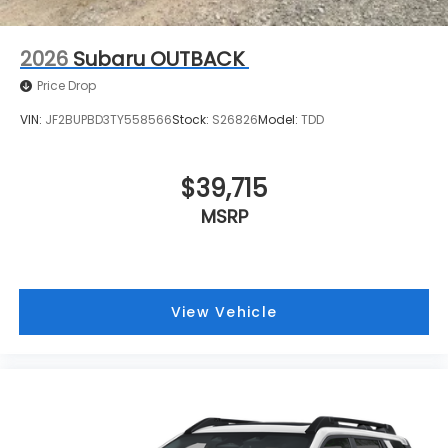
2026
Subaru OUTBACK
Price Drop
VIN:
JF2BUPBD3TY558566
Stock:
S26826
Model:
TDD
$39,715
MSRP
View Vehicle