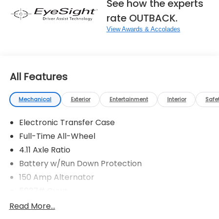
See how the experts
rate OUTBACK.
View Awards & Accolades
All Features
Mechanical
Exterior
Entertainment
Interior
Safe
Electronic Transfer Case
Full-Time All-Wheel
4.11 Axle Ratio
Battery w/Run Down Protection
150 Amp Alternator
5027# Gvwr
Gas-Pressurized Shock Absorbers
Read More...
Front And Rear Anti-Roll Bars