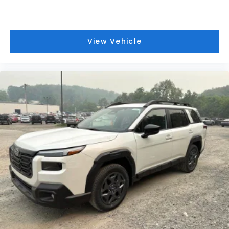
View Vehicle