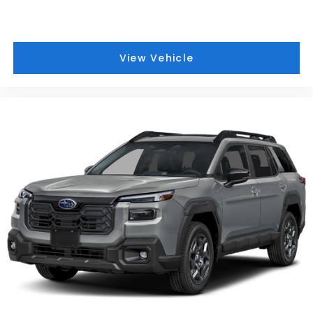
View Vehicle