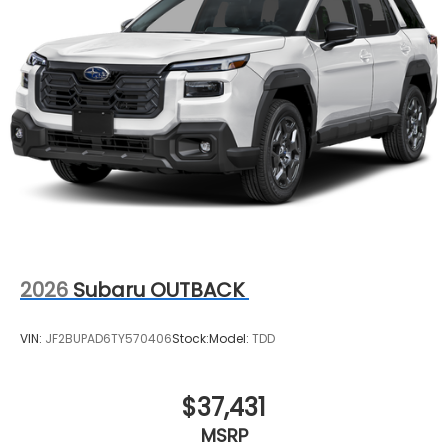
2026
Subaru OUTBACK
VIN:
JF2BUPAD6TY570406
Stock:
Model:
TDD
$37,431
MSRP