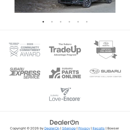
Copyright © 2026
by
DealerOn
|
Sitemap
|
Privacy
|
Recalls
| Bowser