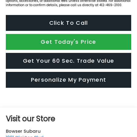
options, accessories, or additional fees unless otherwise stated. For additional
information or to confirm details, please call us directly at 412-469-2100.
Click To Call
Get Today's Price
Get Your 60 Sec. Trade Value
Personalize My Payment
Visit our Store
Bowser Subaru