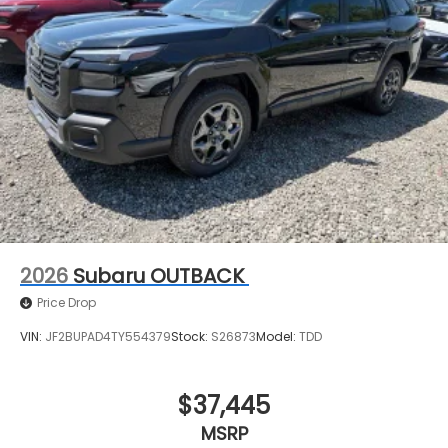
2026
Subaru OUTBACK
Price Drop
VIN:
JF2BUPAD4TY554379
Stock:
S26873
Model:
TDD
$37,445
MSRP