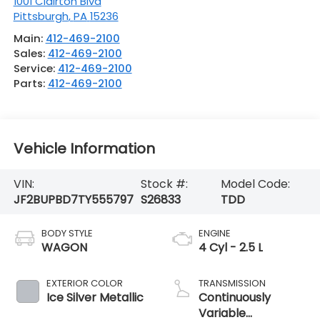
1001 Clairton Blvd
Pittsburgh
,
PA
15236
Main:
412-469-2100
Sales:
412-469-2100
Service:
412-469-2100
Parts:
412-469-2100
Vehicle Information
VIN:
Stock #:
Model Code:
JF2BUPBD7TY555797
S26833
TDD
BODY STYLE
ENGINE
WAGON
4 Cyl - 2.5 L
EXTERIOR COLOR
TRANSMISSION
Ice Silver Metallic
Continuously
Variable