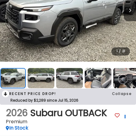
1
/
21
RECENT PRICE DROP!
Collapse
Reduced by $2,289 since Jul 15, 2026
2026
Subaru OUTBACK
Premium
In Stock