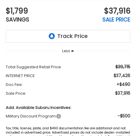
$1,799
$37,916
SAVINGS
SALE PRICE
Less
$39,715
Total Suggested Retail Price
$37,426
INTERNET PRICE
+$490
Doc Fee:
$37,916
Sale Price
Add. Available Subaru Incentives:
-$500
Military Discount Program
Tax, title, license, plate, and $490 documentation fee are additional and not
included in advertised price. Advertised prices do not include dealer-installed