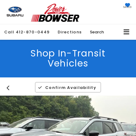
SAVED
Call
412-870-0449
Directions
Search
Shop In-Transit
Vehicles
Confirm Availability