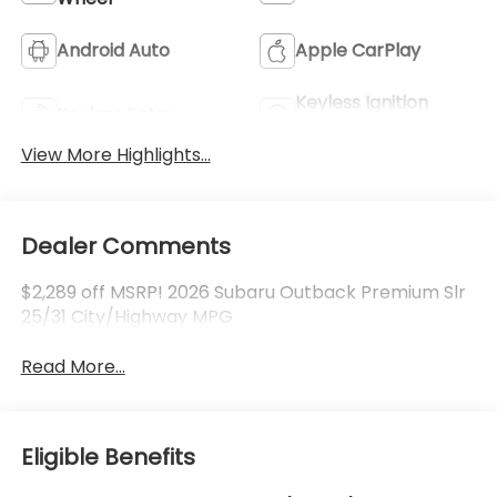
Android Auto
Apple CarPlay
Keyless Ignition
Keyless Entry
System
View More Highlights...
Dealer Comments
$2,289 off MSRP! 2026 Subaru Outback Premium Slr
25/31 City/Highway MPG
Read More...
Eligible Benefits