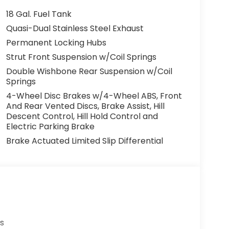
18 Gal. Fuel Tank
Quasi-Dual Stainless Steel Exhaust
Permanent Locking Hubs
Strut Front Suspension w/Coil Springs
Double Wishbone Rear Suspension w/Coil
Springs
4-Wheel Disc Brakes w/4-Wheel ABS, Front
And Rear Vented Discs, Brake Assist, Hill
Descent Control, Hill Hold Control and
Electric Parking Brake
Brake Actuated Limited Slip Differential
s