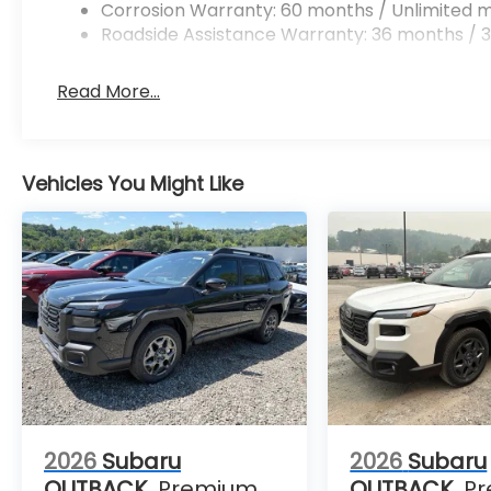
Corrosion Warranty: 60 months / Unlimited m
Roadside Assistance Warranty: 36 months / 3
Read More...
Vehicles You Might Like
2026
Subaru
2026
Subaru
OUTBACK
Premium
OUTBACK
P