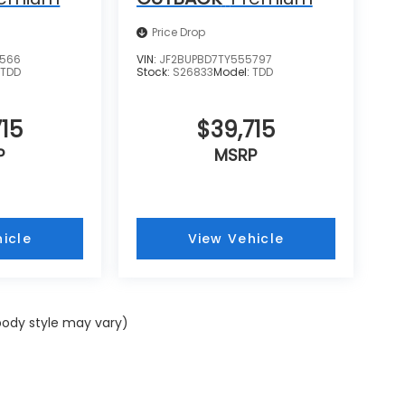
Price Drop
8566
VIN:
JF2BUPBD7TY555797
:
TDD
Stock:
S26833
Model:
TDD
15
$39,715
P
MSRP
icle
View Vehicle
 body style may vary)