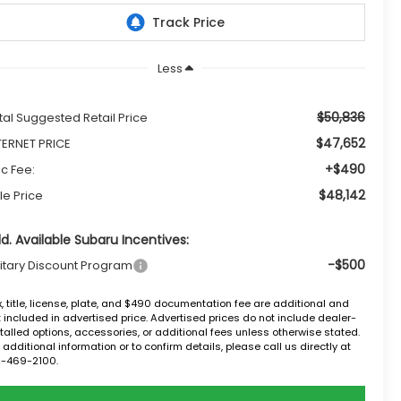
Less
$50,836
tal Suggested Retail Price
$47,652
TERNET PRICE
+$490
c Fee:
$48,142
le Price
d. Available Subaru Incentives:
-$500
litary Discount Program
, title, license, plate, and $490 documentation fee are additional and
 included in advertised price. Advertised prices do not include dealer-
talled options, accessories, or additional fees unless otherwise stated.
 additional information or to confirm details, please call us directly at
2-469-2100.