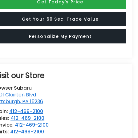
Get Today's Price
Get Your 60 Sec. Trade Value
Personalize My Payment
isit our Store
owser Subaru
01 Clairton Blvd
ttsburgh
,
PA
15236
ain:
412-469-2100
ales:
412-469-2100
rvice:
412-469-2100
rts:
412-469-2100