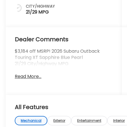
CITY/HIGHWAY
21/29 MPG
Dealer Comments
$3,184 off MSRP! 2026 Subaru Outback
Touring XT Sapphire Blue Pearl
21/29 City/Highway MPG
Read More...
All Features
Mechanical
Exterior
Entertainment
Interior