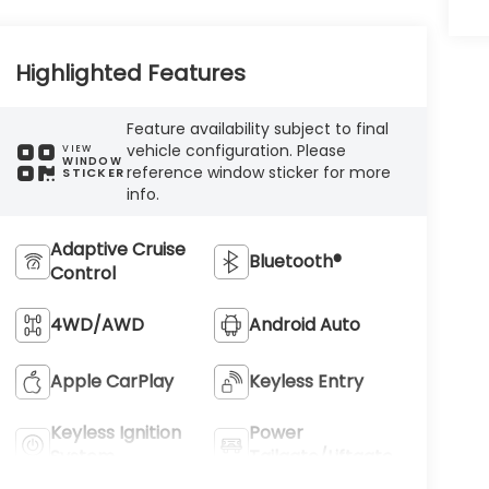
Highlighted Features
Feature availability subject to final
vehicle configuration. Please
VIEW
WINDOW
reference window sticker for more
STICKER
info.
Adaptive Cruise
Bluetooth®
Control
4WD/AWD
Android Auto
Apple CarPlay
Keyless Entry
Keyless Ignition
Power
System
Tailgate/Liftgate