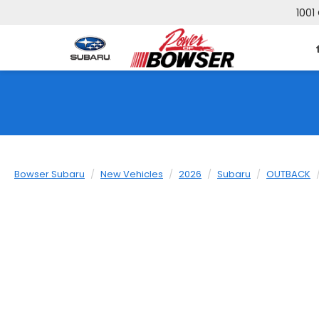
1001
Bowser Subaru
New Vehicles
2026
Subaru
OUTBACK