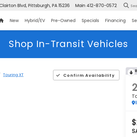
 Clairton Blvd, Pittsburgh, PA 15236
Main
412-870-0572
Sea
New
Hybrid/EV
Pre-Owned
Specials
Financing
Se
Shop In-Transit Vehicles
Touring XT
Confirm Availability
To
$
S