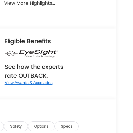
View More Highlights...
Eligible Benefits
See how the experts
rate OUTBACK.
View Awards & Accolades
Safety
Options
Specs