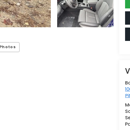
Photos
V
B
10
Pi
M
S
Se
Pa