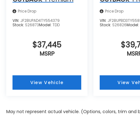
Price Drop
Price Drop
VIN:
JF2BUPAD4TY554379
VIN:
JF2BUPBD3TY55
Stock:
S26873
Model:
TDD
Stock:
S26826
Model
$37,445
$39,7
MSRP
MSR
View Vehicle
View Veh
May not represent actual vehicle. (Options, colors, trim and