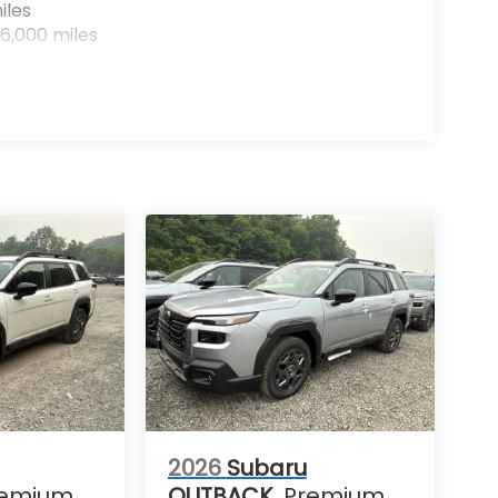
iles
6,000 miles
2026
Subaru
remium
OUTBACK
Premium