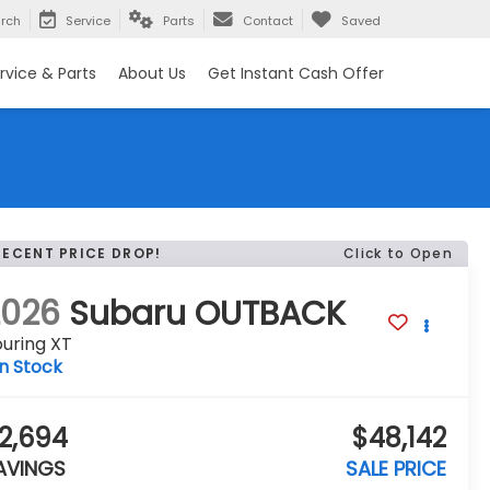
rch
Service
Parts
Contact
Saved
rvice & Parts
About Us
Get Instant Cash Offer
RECENT PRICE DROP!
Click to Open
2026
Subaru OUTBACK
uring XT
In Stock
2,694
$48,142
AVINGS
SALE PRICE