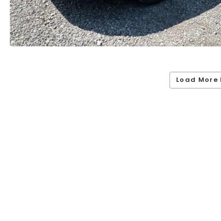
Load More 