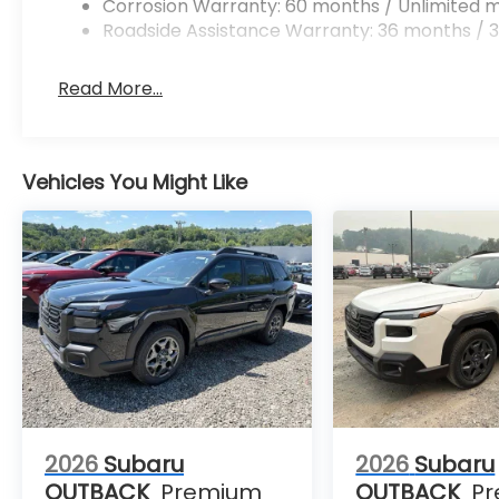
Corrosion Warranty: 60 months / Unlimited m
Roadside Assistance Warranty: 36 months / 3
Read More...
Vehicles You Might Like
2026
Subaru
2026
Subaru
OUTBACK
Premium
OUTBACK
P