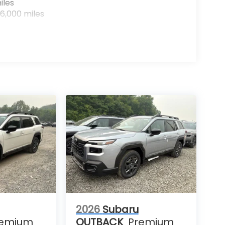
iles
6,000 miles
2026
Subaru
remium
OUTBACK
Premium