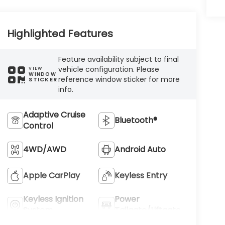
Highlighted Features
Feature availability subject to final
vehicle configuration. Please
VIEW
WINDOW
reference window sticker for more
STICKER
info.
Adaptive Cruise
Bluetooth®
Control
4WD/AWD
Android Auto
Apple CarPlay
Keyless Entry
Keyless Ignition
Power
System
Tailgate/Liftgate