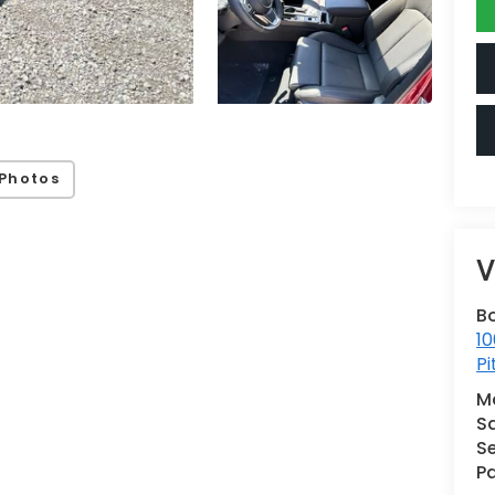
Photos
V
B
10
Pi
M
S
Se
Pa