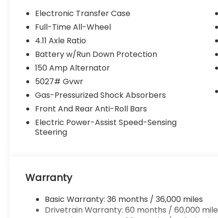
Electronic Transfer Case
Full-Time All-Wheel
4.11 Axle Ratio
Battery w/Run Down Protection
150 Amp Alternator
5027# Gvwr
Gas-Pressurized Shock Absorbers
Front And Rear Anti-Roll Bars
Electric Power-Assist Speed-Sensing
Steering
Warranty
Basic Warranty: 36 months / 36,000 miles
Drivetrain Warranty: 60 months / 60,000 mile