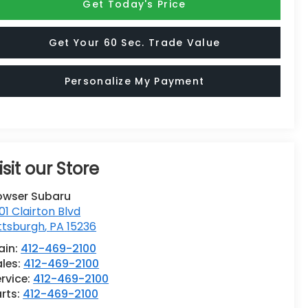
Get Today's Price
Get Your 60 Sec. Trade Value
Personalize My Payment
isit our Store
owser Subaru
01 Clairton Blvd
ttsburgh
,
PA
15236
ain:
412-469-2100
ales:
412-469-2100
rvice:
412-469-2100
rts:
412-469-2100