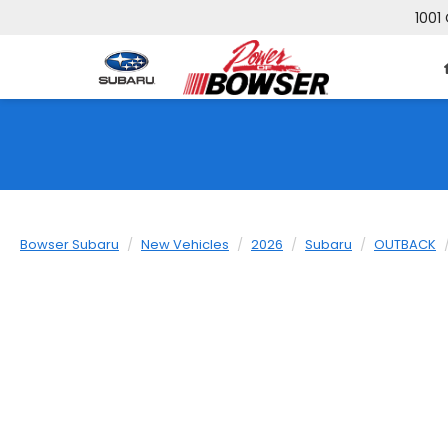
1001 
Bowser Subaru
New Vehicles
2026
Subaru
OUTBACK