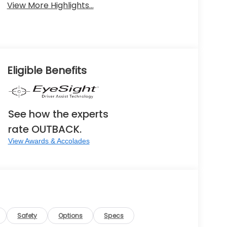
View More Highlights...
Eligible Benefits
See how the experts
rate OUTBACK.
View Awards & Accolades
Safety
Options
Specs