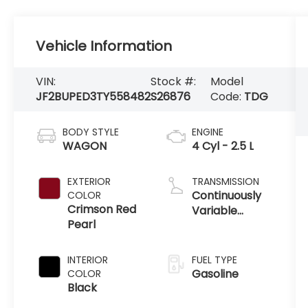
Vehicle Information
VIN:
Stock #:
Model
JF2BUPED3TY558482
S26876
Code:
TDG
BODY STYLE
ENGINE
WAGON
4 Cyl - 2.5 L
EXTERIOR
TRANSMISSION
Continuously
COLOR
Crimson Red
Variable
Pearl
Transmission
INTERIOR
FUEL TYPE
Gasoline
COLOR
Black