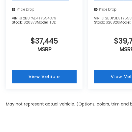
Price Drop
Price Drop
VIN:
JF2BUPAD4TY554379
VIN:
JF2BUPBD3TY55
Stock:
S26873
Model:
TDD
Stock:
S26826
Model
$37,445
$39,7
MSRP
MSR
View Vehicle
View Veh
May not represent actual vehicle. (Options, colors, trim and