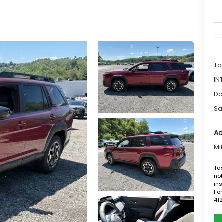
To
IN
Do
Sa
Ad
Mi
Tax
not
ins
For
41