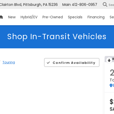
Clairton Blvd, Pittsburgh, PA 15236
Main
412-806-0957
Sea
New
Hybrid/EV
Pre-Owned
Specials
Financing
Se
Shop In-Transit Vehicles
Touring
Confirm Availability
To
$
S