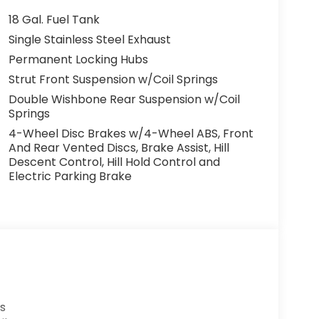
18 Gal. Fuel Tank
Single Stainless Steel Exhaust
Permanent Locking Hubs
Strut Front Suspension w/Coil Springs
Double Wishbone Rear Suspension w/Coil
Springs
4-Wheel Disc Brakes w/4-Wheel ABS, Front
And Rear Vented Discs, Brake Assist, Hill
Descent Control, Hill Hold Control and
Electric Parking Brake
s