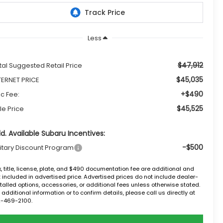
Less
$47,912
tal Suggested Retail Price
$45,035
TERNET PRICE
+$490
c Fee:
$45,525
le Price
d. Available Subaru Incentives:
-$500
litary Discount Program
, title, license, plate, and $490 documentation fee are additional and
 included in advertised price. Advertised prices do not include dealer-
talled options, accessories, or additional fees unless otherwise stated.
 additional information or to confirm details, please call us directly at
2-469-2100.