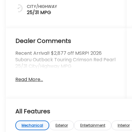
CITY/HIGHWAY
25/31 MPG
Dealer Comments
Recent Arrival! $2,877 off MSRP! 2026
Subaru Outback Touring Crimson Red Pearl
25/31 City/Highway MPG
Read More...
All Features
Mechanical
Exterior
Entertainment
Interior