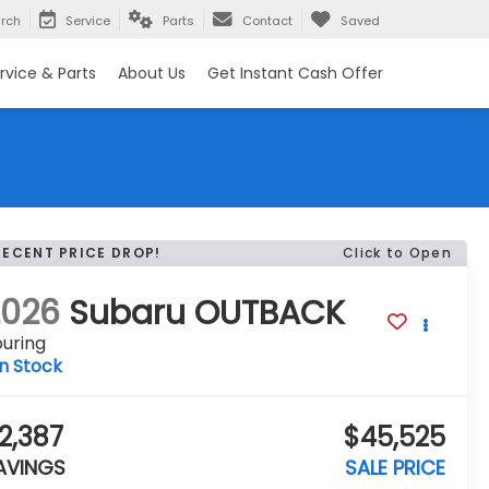
rch
Service
Parts
Contact
Saved
rvice & Parts
About Us
Get Instant Cash Offer
RECENT PRICE DROP!
Click to Open
2026
Subaru OUTBACK
uring
In Stock
2,387
$45,525
AVINGS
SALE PRICE