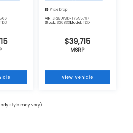
Price Drop
8566
VIN:
JF2BUPBD7TY555797
:
TDD
Stock:
S26833
Model:
TDD
15
$39,715
P
MSRP
icle
View Vehicle
 body style may vary)