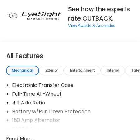
See how the experts
rate OUTBACK.
View Awards & Accolades
All Features
Mechanical
Exterior
Entertainment
Interior
Safe
Electronic Transfer Case
Full-Time All-Wheel
4.11 Axle Ratio
Battery w/Run Down Protection
150 Amp Alternator
5027# Gvwr
Gas-Pressurized Shock Absorbers
Read More...