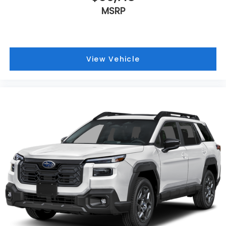
MSRP
View Vehicle