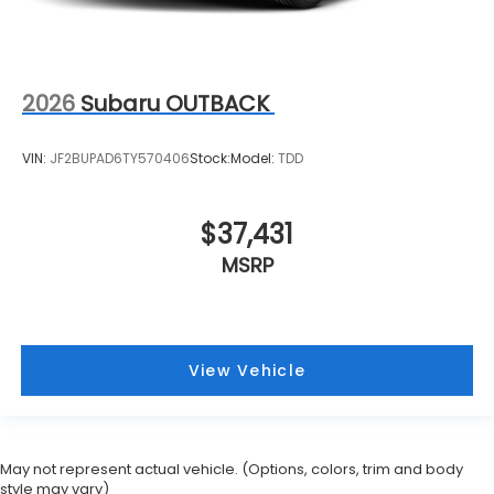
2026
Subaru OUTBACK
VIN:
JF2BUPAD6TY570406
Stock:
Model:
TDD
$37,431
MSRP
View Vehicle
May not represent actual vehicle. (Options, colors, trim and body
style may vary)