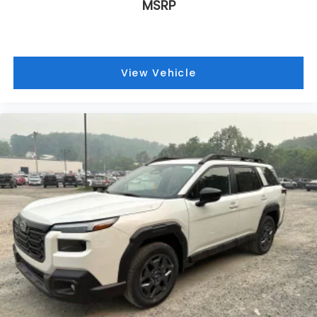
MSRP
View Vehicle