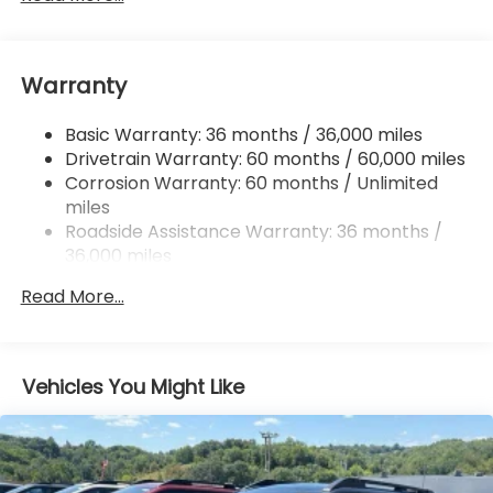
Front And Rear Anti-Roll Bars
Electric Power-Assist Speed-Sensing Steering
Warranty
18 Gal. Fuel Tank
Single Stainless Steel Exhaust
Basic Warranty: 36 months / 36,000 miles
Permanent Locking Hubs
Drivetrain Warranty: 60 months / 60,000 miles
Strut Front Suspension w/Coil Springs
Corrosion Warranty: 60 months / Unlimited
miles
Double Wishbone Rear Suspension w/Coil Springs
Roadside Assistance Warranty: 36 months /
4-Wheel Disc Brakes w/4-Wheel ABS, Front And
36,000 miles
Rear Vented Discs, Brake Assist, Hill Descent
Control, Hill Hold Control and Electric Parking
Read More...
Brake
Vehicles You Might Like