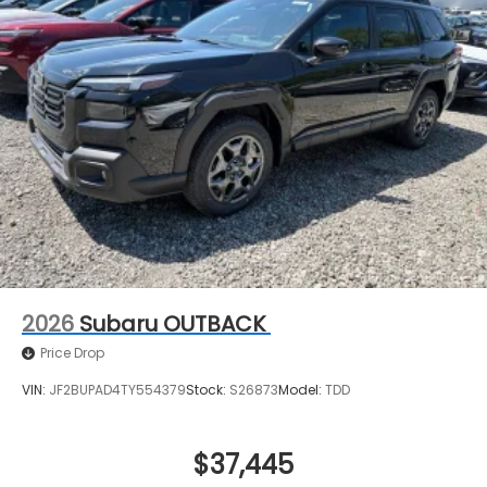
2026
Subaru OUTBACK
Price Drop
VIN:
JF2BUPAD4TY554379
Stock:
S26873
Model:
TDD
$37,445