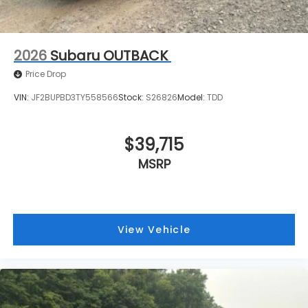
2026
Subaru OUTBACK
Price Drop
VIN:
JF2BUPBD3TY558566
Stock:
S26826
Model:
TDD
$39,715
MSRP
View Vehicle