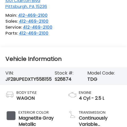
1001 Clairton Blvd
Pittsburgh
,
PA
15236
Main:
412-469-2100
Sales:
412-469-2100
Service:
412-469-2100
Parts:
412-469-2100
Vehicle Information
VIN:
Stock #:
Model Code:
JF2BUPEDXTY558155
S26874
TDG
BODY STYLE
ENGINE
WAGON
4 Cyl - 2.5 L
EXTERIOR COLOR
TRANSMISSION
Magnetite Gray
Continuously
Metallic
Variable