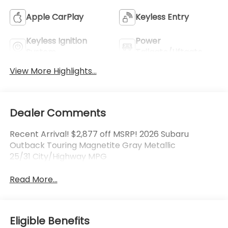
Apple CarPlay
Keyless Entry
Keyless Ignition
Power
System
Tailgate/Liftgate
View More Highlights...
Dealer Comments
Recent Arrival! $2,877 off MSRP! 2026 Subaru
Outback Touring Magnetite Gray Metallic
25/31 City/Highway MPG
Read More...
Eligible Benefits