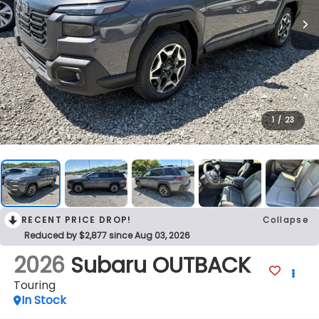
1
/
23
RECENT PRICE DROP!
Collapse
Reduced by $2,877 since Aug 03, 2026
2026
Subaru OUTBACK
Touring
In Stock