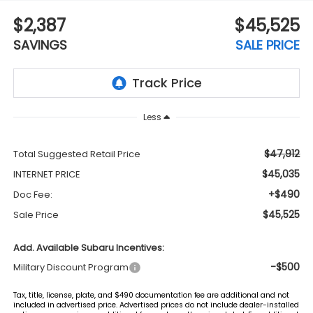
$2,387
$45,525
SAVINGS
SALE PRICE
Less
$47,912
Total Suggested Retail Price
$45,035
INTERNET PRICE
+$490
Doc Fee:
$45,525
Sale Price
Add. Available Subaru Incentives:
-$500
Military Discount Program
Tax, title, license, plate, and $490 documentation fee are additional and not
included in advertised price. Advertised prices do not include dealer-installed