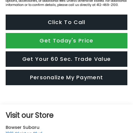
options, accessories, or additional fees unless otherwise stated. For additional
information or to confirm details, please call us directly at 412-469-2100.
Click To Call
Get Today's Price
Get Your 60 Sec. Trade Value
Personalize My Payment
Visit our Store
Bowser Subaru