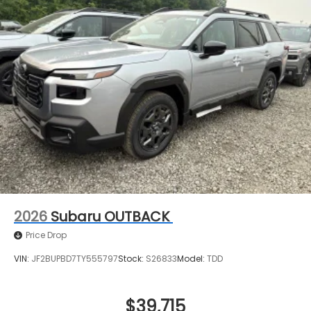
2026
Subaru OUTBACK
Price Drop
VIN:
JF2BUPBD7TY555797
Stock:
S26833
Model:
TDD
$39,715