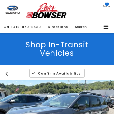
SAVED
Call
412-870-8530
Directions
Search
Shop In-Transit
Vehicles
Confirm Availability