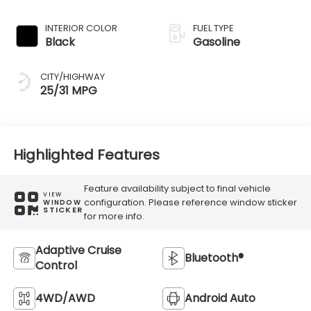
Transmission
INTERIOR COLOR
FUEL TYPE
Black
Gasoline
CITY/HIGHWAY
25/31 MPG
Highlighted Features
Feature availability subject to final vehicle
VIEW
configuration. Please reference window sticker
WINDOW
STICKER
for more info.
Adaptive Cruise
Bluetooth®
Control
4WD/AWD
Android Auto