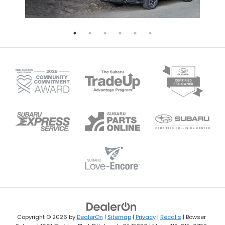
Copyright © 2026
by
DealerOn
|
Sitemap
|
Privacy
|
Recalls
| Bowser