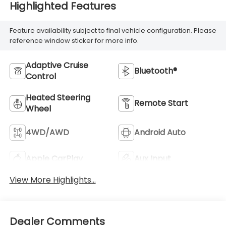
Highlighted Features
Feature availability subject to final vehicle configuration. Please
reference window sticker for more info.
Adaptive Cruise
Bluetooth®
Control
Heated Steering
Remote Start
Wheel
4WD/AWD
Android Auto
Apple CarPlay
Aux Input
View More Highlights...
Dealer Comments