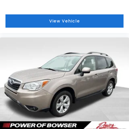
View Vehicle