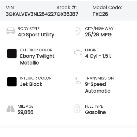
VIN:
Stock #:
Model Code:
3GKALVEV3NL264227
GX36287
TXC26
BODY STYLE
CITY/HIGHWAY
4D Sport Utility
25/28 MPG
EXTERIOR COLOR
ENGINE
Ebony Twilight
4 Cyl - 1.5 L
Metallic
INTERIOR COLOR
TRANSMISSION
Jet Black
9-Speed
Automatic
MILEAGE
FUEL TYPE
29,856
Gasoline