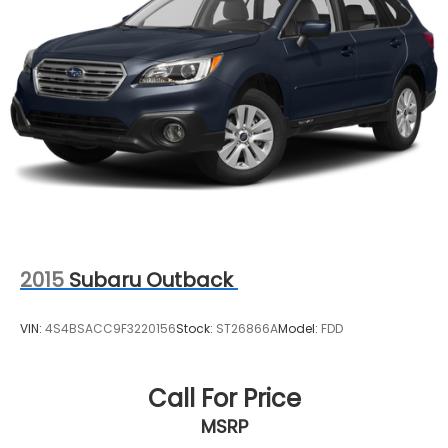
2015
Subaru Outback
VIN:
4S4BSACC9F3220156
Stock:
ST26866A
Model:
FDD
Call For Price
MSRP