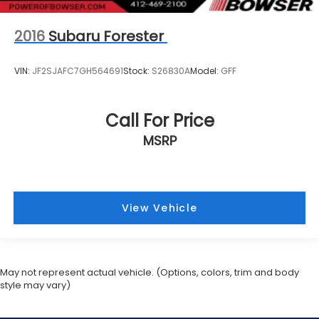
2016
Subaru Forester
VIN:
JF2SJAFC7GH564691
Stock:
S26830A
Model:
GFF
Call For Price
MSRP
View Vehicle
May not represent actual vehicle. (Options, colors, trim and body
style may vary)