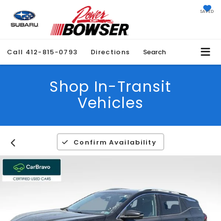
SAVED
Call
412-815-0793
Directions
Search
Shop In-Transit
Vehicles
Confirm Availability