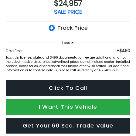
$24,957
SALE PRICE
Less
+$490
Doc Fee:
Tax, title, license, plate, and $490 documentation fee are additional and not
included in advertised price. Advertised prices do not include dealer-installed
options, accessories, or additional fees unless otherwise stated. For additional
information or to confirm details, please call us directly at 412-469-2100.
Click To Call
I Want This Vehicle
Get Your 60 Sec. Trade Value