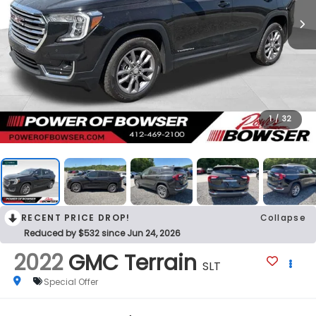
1
/
32
RECENT PRICE DROP!
Collapse
Reduced by $532 since Jun 24, 2026
2022
GMC Terrain
SLT
Special Offer