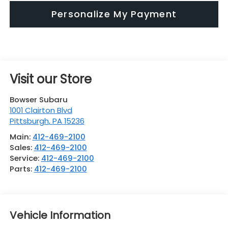
Personalize My Payment
Visit our Store
Bowser Subaru
1001 Clairton Blvd
Pittsburgh
,
PA
15236
Main:
412-469-2100
Sales:
412-469-2100
Service:
412-469-2100
Parts:
412-469-2100
Vehicle Information