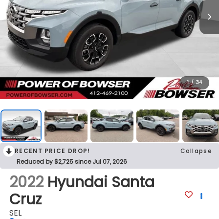
1
/
34
RECENT PRICE DROP!
Collapse
Reduced by $2,725 since Jul 07, 2026
2022
Hyundai Santa
Cruz
SEL