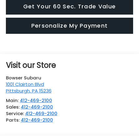
Get Your 60 Sec. Trade Value
Personalize My Payment
Visit our Store
Bowser Subaru
1001 Clairton Blvd
Pittsburgh
,
PA
15236
Main:
412-469-2100
Sales:
412-469-2100
Service:
412-469-2100
Parts:
412-469-2100