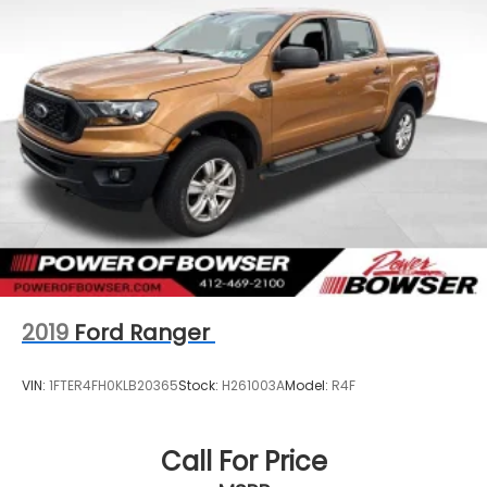
2019
Ford Ranger
VIN:
1FTER4FH0KLB20365
Stock:
H261003A
Model:
R4F
Call For Price