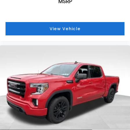
MSRP
View Vehicle