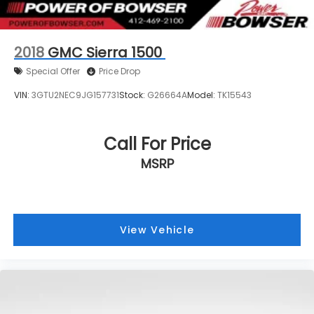
2018
GMC Sierra 1500
Special Offer
Price Drop
VIN:
3GTU2NEC9JG157731
Stock:
G26664A
Model:
TK15543
Call For Price
MSRP
View Vehicle