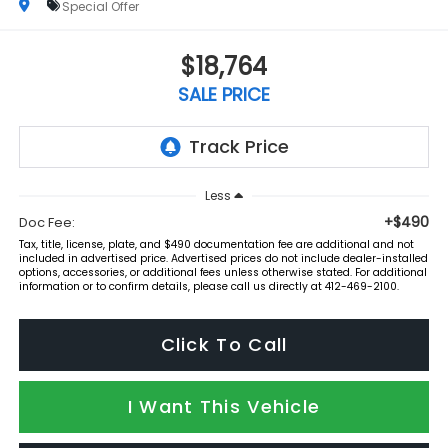
Special Offer
$18,764
SALE PRICE
Less
+$490
Doc Fee:
Tax, title, license, plate, and $490 documentation fee are additional and not
included in advertised price. Advertised prices do not include dealer-installed
options, accessories, or additional fees unless otherwise stated. For additional
information or to confirm details, please call us directly at 412-469-2100.
Click To Call
I Want This Vehicle