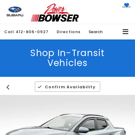
SAVED
Call
412-806-0927
Directions
Search
Shop In-Transit
Vehicles
Confirm Availability