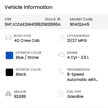
Vehicle Information
VIN:
Stock #:
Model Code:
5NTJCDAE2NH031825
B26195A
90432A45
BODY STYLE
CITY/HIGHWAY
4D Crew Cab
21/27 MPG
EXTERIOR COLOR
ENGINE
Blue / Stone
4 Cyl - 2.5 L
INTERIOR COLOR
TRANSMISSION
Black
8-Speed
Automatic with
SHIFTRONIC
MILEAGE
FUEL TYPE
92,938
Gasoline