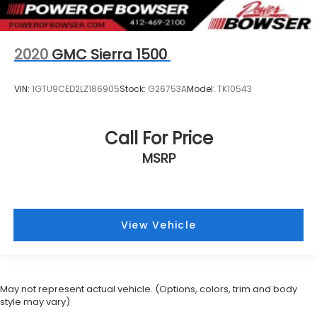
2020
GMC Sierra 1500
VIN:
1GTU9CED2LZ186905
Stock:
G26753A
Model:
TK10543
Call For Price
MSRP
View Vehicle
May not represent actual vehicle. (Options, colors, trim and body
style may vary)