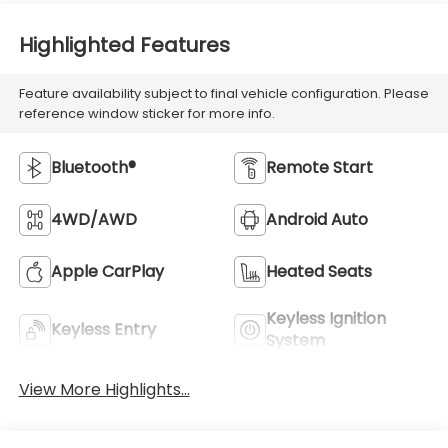
Highlighted Features
Feature availability subject to final vehicle configuration. Please
reference window sticker for more info.
Bluetooth®
Remote Start
4WD/AWD
Android Auto
Apple CarPlay
Heated Seats
Keyless Ignition
Keyless Entry
System
View More Highlights...