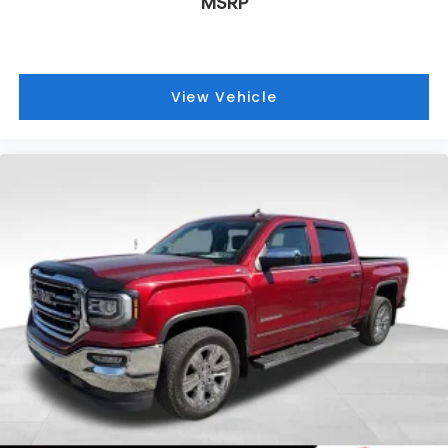
MSRP
located at Route 51 & Lewis Run Road in Pleasant
Hills, PA. Proudly serving as an alternative to other
Pittsburgh Buick or GMC dealerships, visit Bowser
Buick GMC today! A Pleasant Hills Buick and GMC
View Vehicle
Source near Pittsburgh & McKeesport.