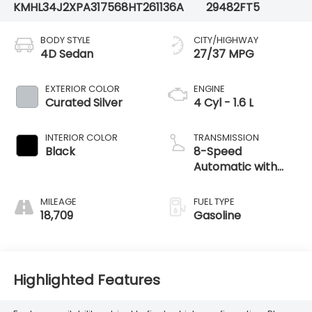
KMHL34J2XPA317568
HT261136A
29482FT5
BODY STYLE
CITY/HIGHWAY
4D Sedan
27/37 MPG
EXTERIOR COLOR
ENGINE
Curated Silver
4 Cyl - 1.6 L
INTERIOR COLOR
TRANSMISSION
Black
8-Speed
Automatic with
SHIFTRONIC
MILEAGE
FUEL TYPE
18,709
Gasoline
Highlighted Features