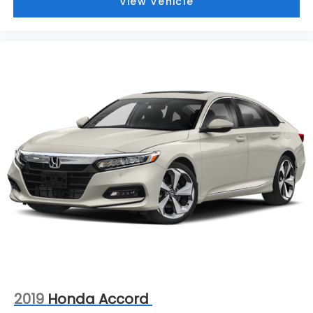
View Vehicle
2019
Honda Accord