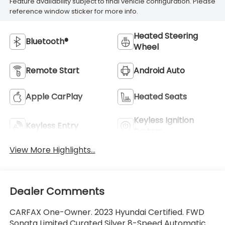
Feature availability subject to final vehicle configuration. Please
reference window sticker for more info.
Heated Steering
Bluetooth®
Wheel
Remote Start
Android Auto
Apple CarPlay
Heated Seats
Keyless Ignition
Keyless Entry
System
View More Highlights...
Dealer Comments
CARFAX One-Owner. 2023 Hyundai Certified. FWD
Sonata Limited Curated Silver 8-Speed Automatic