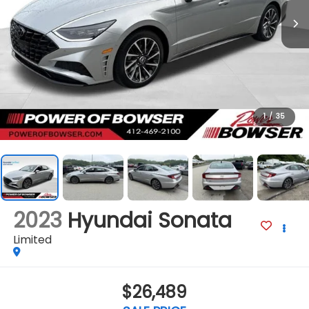
1
/
35
2023
Hyundai Sonata
Limited
$26,489