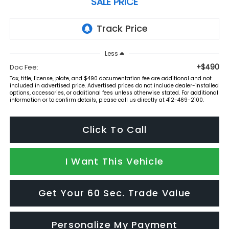
SALE PRICE
Less
+$490
Doc Fee:
Tax, title, license, plate, and $490 documentation fee are additional and not
included in advertised price. Advertised prices do not include dealer-installed
options, accessories, or additional fees unless otherwise stated. For additional
information or to confirm details, please call us directly at 412-469-2100.
Click To Call
I Want This Vehicle
Get Your 60 Sec. Trade Value
Personalize My Payment