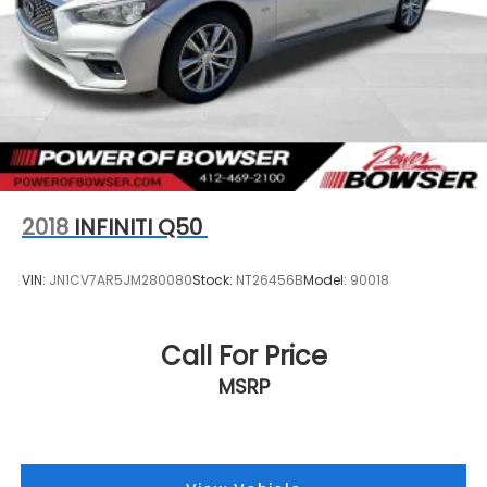
2018
INFINITI Q50
VIN:
JN1CV7AR5JM280080
Stock:
NT26456B
Model:
90018
Call For Price
MSRP