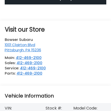
Visit our Store
Bowser Subaru
1001 Clairton Blvd
Pittsburgh
,
PA
15236
Main:
412-469-2100
Sales:
412-469-2100
Service:
412-469-2100
Parts:
412-469-2100
Vehicle Information
VIN:
Stock #:
Model Code: