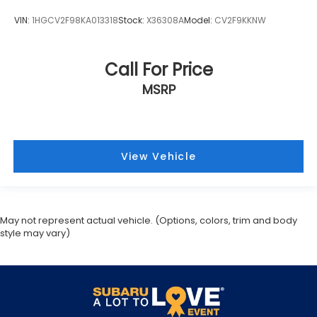
VIN:
1HGCV2F98KA013318
Stock:
X36308A
Model:
CV2F9KKNW
Call For Price
MSRP
View Vehicle
May not represent actual vehicle. (Options, colors, trim and body
style may vary)