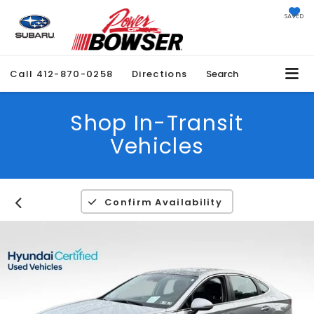
SAVED
Call
412-870-0258
Directions
Search
Shop In-Transit
Vehicles
Confirm Availability