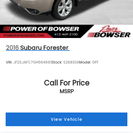
2016
Subaru Forester
VIN:
JF2SJAFC7GH564691
Stock:
S26830A
Model:
GFF
Call For Price
MSRP
View Vehicle