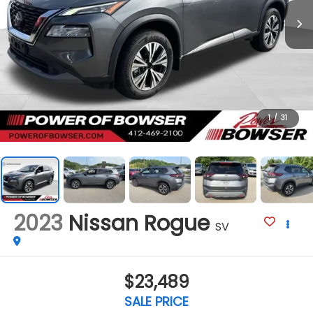
1
/
31
2023
Nissan Rogue
SV
$23,489
SALE PRICE