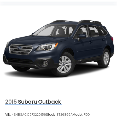
located at Route 51 & Lewis Run Road in Pleasant
Hills, PA. Proudly serving as an alternative to other
Pittsburgh Buick or GMC dealerships, visit Bowser
Buick GMC today! A Pleasant Hills Buick and GMC
Source near Pittsburgh & McKeesport.
2015
Subaru Outback
VIN:
4S4BSACC9F3220156
Stock:
ST26866A
Model:
FDD