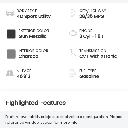
BODY STYLE
CITY/HIGHWAY
4D Sport Utility
28/35 MPG
EXTERIOR COLOR
ENGINE
Gun Metallic
3 Cyl - 1.5 L
INTERIOR COLOR
TRANSMISSION
Charcoal
CVT with Xtronic
MILEAGE
FUEL TYPE
46,813
Gasoline
Highlighted Features
Feature availability subject to final vehicle configuration. Please
reference window sticker for more info.