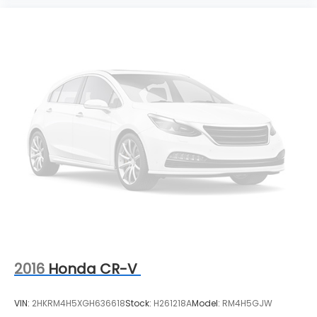
2016
Honda CR-V
VIN:
2HKRM4H5XGH636618
Stock:
H261218A
Model:
RM4H5GJW