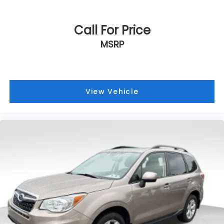
Call For Price
MSRP
View Vehicle