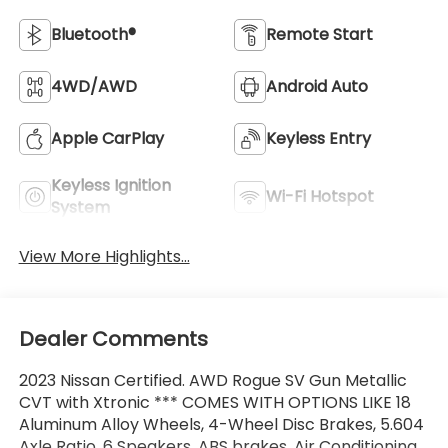
Bluetooth®
Remote Start
4WD/AWD
Android Auto
Apple CarPlay
Keyless Entry
Keyless Ignition
Wi-Fi Hotspot
System
View More Highlights...
Dealer Comments
2023 Nissan Certified. AWD Rogue SV Gun Metallic
CVT with Xtronic *** COMES WITH OPTIONS LIKE 18
Aluminum Alloy Wheels, 4-Wheel Disc Brakes, 5.604
Axle Ratio, 6 Speakers, ABS brakes, Air Conditioning,