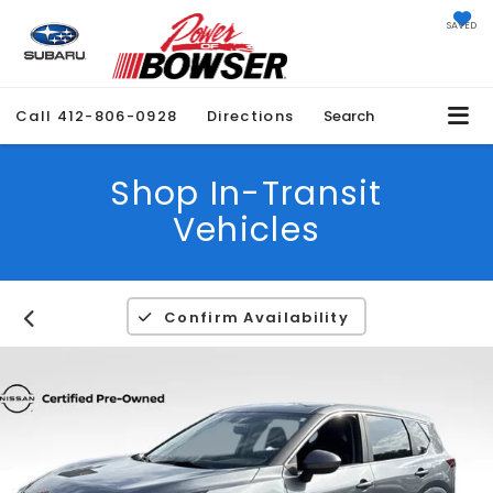
SAVED
Call
412-806-0928
Directions
Search
Shop In-Transit
Vehicles
Confirm Availability