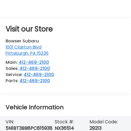
Visit our Store
Bowser Subaru
1001 Clairton Blvd
Pittsburgh
,
PA
15236
Main:
412-469-2100
Sales:
412-469-2100
Service:
412-469-2100
Parts:
412-469-2100
Vehicle Information
VIN:
Stock #:
Model Code:
5N1BT3BB8PC815938
NX36514
29213