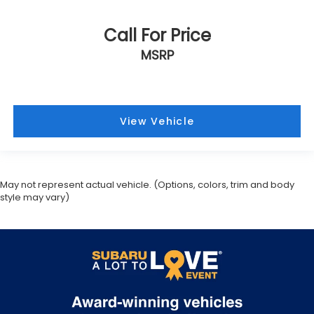
Call For Price
MSRP
View Vehicle
May not represent actual vehicle. (Options, colors, trim and body
style may vary)