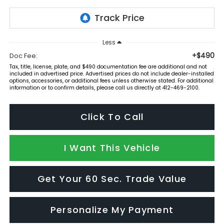
Less
+$490
Doc Fee:
Tax, title, license, plate, and $490 documentation fee are additional and not
included in advertised price. Advertised prices do not include dealer-installed
options, accessories, or additional fees unless otherwise stated. For additional
information or to confirm details, please call us directly at 412-469-2100.
Click To Call
I Want This Vehicle
Get Your 60 Sec. Trade Value
Personalize My Payment