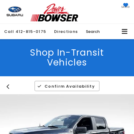
SAVED
Call
412-815-0175
Directions
Search
Shop In-Transit
Vehicles
Confirm Availability