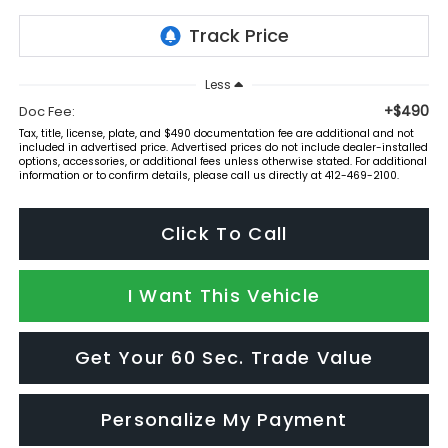
Less
+$490
Doc Fee:
Tax, title, license, plate, and $490 documentation fee are additional and not
included in advertised price. Advertised prices do not include dealer-installed
options, accessories, or additional fees unless otherwise stated. For additional
information or to confirm details, please call us directly at 412-469-2100.
Click To Call
I Want This Vehicle
Get Your 60 Sec. Trade Value
Personalize My Payment