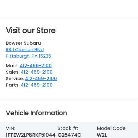
Visit our Store
Bowser Subaru
1001 Clairton Blvd
Pittsburgh
,
PA
15236
Main:
412-469-2100
Sales:
412-469-2100
Service:
412-469-2100
Parts:
412-469-2100
Vehicle Information
VIN:
Stock #:
Model Code:
1FTEW2LP8RKF51044
G26474C
W2L