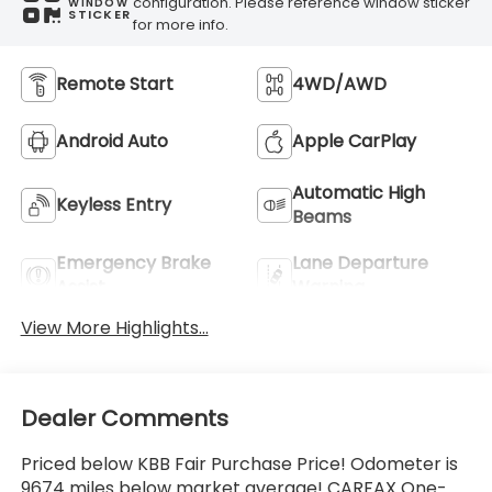
configuration. Please reference window sticker
WINDOW
STICKER
for more info.
Remote Start
4WD/AWD
Android Auto
Apple CarPlay
Automatic High
Keyless Entry
Beams
Emergency Brake
Lane Departure
Assist
Warning
View More Highlights...
Dealer Comments
Priced below KBB Fair Purchase Price! Odometer is
9674 miles below market average! CARFAX One-