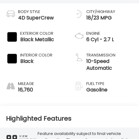
BODY STYLE
CITY/HIGHWAY
4D SuperCrew
18/23 MPG
EXTERIOR COLOR
ENGINE
Black Metallic
6 Cyl - 2.7 L
INTERIOR COLOR
TRANSMISSION
Black
10-Speed
Automatic
MILEAGE
FUEL TYPE
16,760
Gasoline
Highlighted Features
Feature availability subject to final vehicle
VIEW