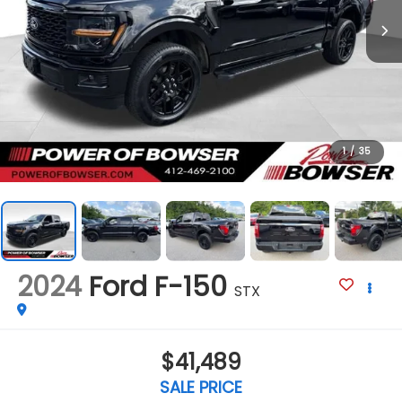
1
/
35
2024
Ford F-150
STX
$41,489
SALE PRICE