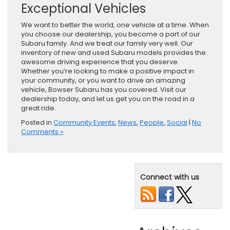
Exceptional Vehicles
We want to better the world, one vehicle at a time. When
you choose our dealership, you become a part of our
Subaru family. And we treat our family very well. Our
inventory of new and used Subaru models provides the
awesome driving experience that you deserve.
Whether you’re looking to make a positive impact in
your community, or you want to drive an amazing
vehicle, Bowser Subaru has you covered. Visit our
dealership today, and let us get you on the road in a
great ride.
Posted in
Community Events
,
News
,
People
,
Social
|
No
Comments »
Connect with us