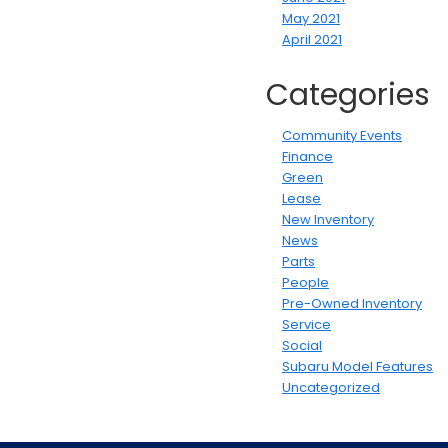
May 2021
April 2021
Categories
Community Events
Finance
Green
Lease
New Inventory
News
Parts
People
Pre-Owned Inventory
Service
Social
Subaru Model Features
Uncategorized