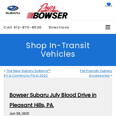
SAVED
Call
412-870-8530
Directions
Shop In-Transit
Vehicles
«
The New Subaru Solterra™
Pet Friendly Subaru
EV is Coming to PA in 2022
Accessories
»
Bowser Subaru July Blood Drive in
Pleasant Hills, PA.
Jun 29, 2021