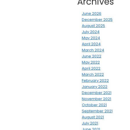
Archives
June 2026
December 2025
August 2025
July 2024
May 2024
April 2024
March 2024
June 2022
May 2022
April 2022
March 2022
February 2022
January 2022
December 2021
November 2021
October 2021
September 2021
August 2021
July 2021
June 2021