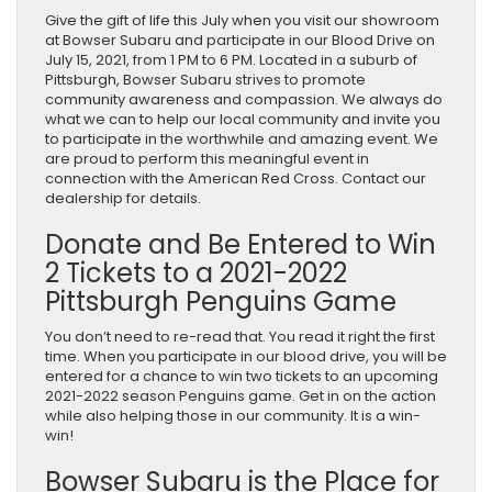
Give the gift of life this July when you visit our showroom
at Bowser Subaru and participate in our Blood Drive on
July 15, 2021, from 1 PM to 6 PM. Located in a suburb of
Pittsburgh, Bowser Subaru strives to promote
community awareness and compassion. We always do
what we can to help our local community and invite you
to participate in the worthwhile and amazing event. We
are proud to perform this meaningful event in
connection with the American Red Cross. Contact our
dealership for details.
Donate and Be Entered to Win
2 Tickets to a 2021-2022
Pittsburgh Penguins Game
You don’t need to re-read that. You read it right the first
time. When you participate in our blood drive, you will be
entered for a chance to win two tickets to an upcoming
2021-2022 season Penguins game. Get in on the action
while also helping those in our community. It is a win-
win!
Bowser Subaru is the Place for