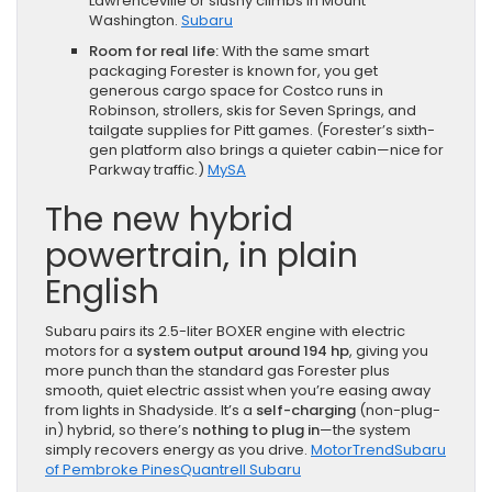
Lawrenceville or slushy climbs in Mount
Washington.
Subaru
Room for real life:
With the same smart
packaging Forester is known for, you get
generous cargo space for Costco runs in
Robinson, strollers, skis for Seven Springs, and
tailgate supplies for Pitt games. (Forester’s sixth-
gen platform also brings a quieter cabin—nice for
Parkway traffic.)
MySA
The new hybrid
powertrain, in plain
English
Subaru pairs its 2.5-liter BOXER engine with electric
motors for a
system output around 194 hp
, giving you
more punch than the standard gas Forester plus
smooth, quiet electric assist when you’re easing away
from lights in Shadyside. It’s a
self-charging
(non-plug-
in) hybrid, so there’s
nothing to plug in
—the system
simply recovers energy as you drive.
MotorTrend
Subaru
of Pembroke Pines
Quantrell Subaru