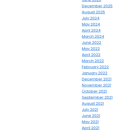
December 2025
August 2025
July 2024
May 2024
April 2024
March 2024
June 2022
May 2022
April 2022
March 2022
February 2022
January 2022
December 2021
November 2021
October 2021
September 2021
August 2021
July 2021
June 2021
May 2021
April 2021