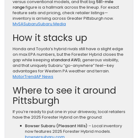
versus conventional models, and that big
581-mile
range
figure is a hallmark across the lineup. For exact
feature sets and pricing, check retailer listings—
inventory is arriving across Greater Pittsburgh now.
MySA
Subaru
Subaru Media
How it stacks up
Honda and Toyota’s hybrid rivals still have a slight edge
on max EPA numbers, but the Forester Hybrid closes the
gap while keeping
standard AWD
, generous visibility,
and that uniquely Subaru “go-anywhere” feel—key
advantages for Western PA weather and terrain.
MotorTrend
AP News
Where to see it around
Pittsburgh
If you’re ready to put one in your driveway, local retailers
have the 2025 Forester Hybrid on the ground:
Bowser Subaru (Pleasant Hills)
– Local inventory
now features 2025 Forester Hybrid models.
bowsersubaru.com