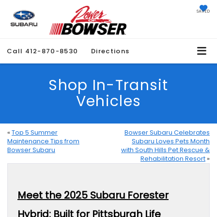
SAVED
Call
412-870-8530
Directions
Shop In-Transit
Vehicles
«
Top 5 Summer
Bowser Subaru Celebrates
Maintenance Tips from
Subaru Loves Pets Month
Bowser Subaru
with South Hills Pet Rescue &
Rehabilitation Resort
»
Meet the 2025 Subaru Forester
Hybrid: Built for Pittsburgh Life