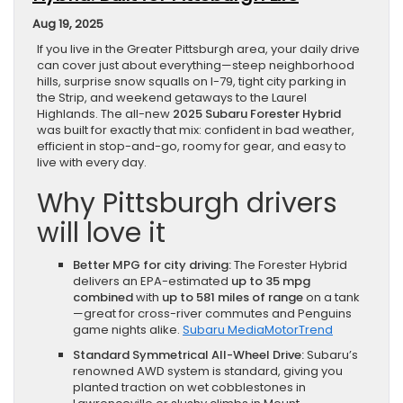
Aug 19, 2025
If you live in the Greater Pittsburgh area, your daily drive
can cover just about everything—steep neighborhood
hills, surprise snow squalls on I-79, tight city parking in
the Strip, and weekend getaways to the Laurel
Highlands. The all-new
2025 Subaru Forester Hybrid
was built for exactly that mix: confident in bad weather,
efficient in stop-and-go, roomy for gear, and easy to
live with every day.
Why Pittsburgh drivers
will love it
Better MPG for city driving:
The Forester Hybrid
delivers an EPA-estimated
up to 35 mpg
combined
with
up to 581 miles of range
on a tank
—great for cross-river commutes and Penguins
game nights alike.
Subaru Media
MotorTrend
Standard Symmetrical All-Wheel Drive:
Subaru’s
renowned AWD system is standard, giving you
planted traction on wet cobblestones in