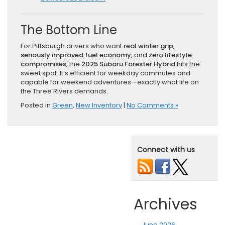
The Bottom Line
For Pittsburgh drivers who want
real winter grip
,
seriously improved fuel economy
, and
zero lifestyle
compromises
, the
2025 Subaru Forester Hybrid
hits the
sweet spot. It’s efficient for weekday commutes and
capable for weekend adventures—exactly what life on
the Three Rivers demands.
Posted in
Green
,
New Inventory
|
No Comments »
Connect with us
Archives
June 2026