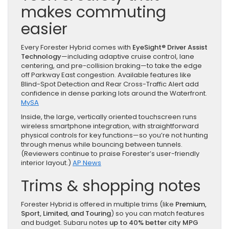
makes commuting
easier
Every Forester Hybrid comes with
EyeSight® Driver Assist
Technology
—including adaptive cruise control, lane
centering, and pre-collision braking—to take the edge
off Parkway East congestion. Available features like
Blind-Spot Detection and Rear Cross-Traffic Alert add
confidence in dense parking lots around the Waterfront.
MySA
Inside, the large, vertically oriented touchscreen runs
wireless smartphone integration, with straightforward
physical controls for key functions—so you’re not hunting
through menus while bouncing between tunnels.
(Reviewers continue to praise Forester’s user-friendly
interior layout.)
AP News
Trims & shopping notes
Forester Hybrid is offered in multiple trims (like
Premium,
Sport, Limited, and Touring
) so you can match features
and budget. Subaru notes
up to 40% better city MPG