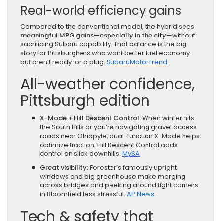
Real-world efficiency gains
Compared to the conventional model, the hybrid sees
meaningful MPG gains—especially in the city
—without
sacrificing Subaru capability. That balance is the big
story for Pittsburghers who want better fuel economy
but aren’t ready for a plug.
Subaru
MotorTrend
All-weather confidence,
Pittsburgh edition
X-Mode + Hill Descent Control:
When winter hits
the South Hills or you’re navigating gravel access
roads near Ohiopyle, dual-function X-Mode helps
optimize traction; Hill Descent Control adds
control on slick downhills.
MySA
Great visibility:
Forester’s famously upright
windows and big greenhouse make merging
across bridges and peeking around tight corners
in Bloomfield less stressful.
AP News
Tech & safety that