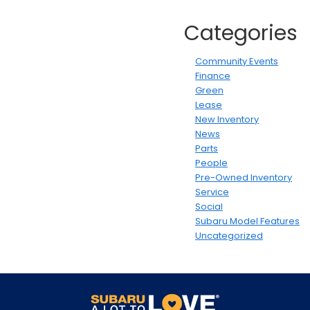
Categories
Community Events
Finance
Green
Lease
New Inventory
News
Parts
People
Pre-Owned Inventory
Service
Social
Subaru Model Features
Uncategorized