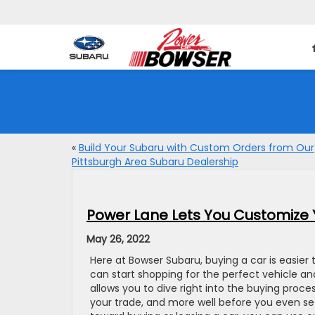
«
Build Your Subaru with Custom Orders from Our
Pittsburgh Area Subaru Dealership
Power Lane Lets You Customize 
May 26, 2022
Here at Bowser Subaru, buying a car is easier 
can start shopping for the perfect vehicle 
allows you to dive right into the buying proc
your trade, and more well before you even set