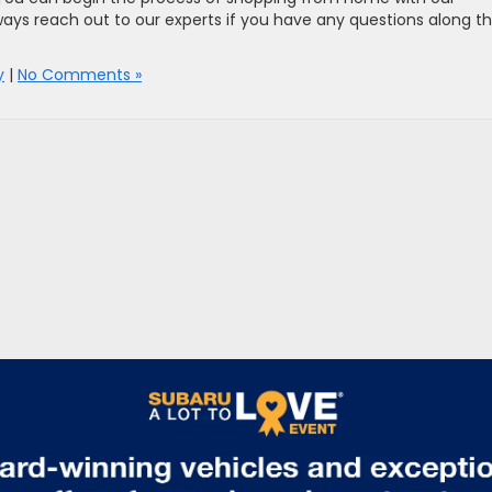
ays reach out to our experts if you have any questions along t
y
|
No Comments »