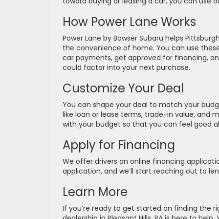
toward buying or leasing a car, you can use o
How Power Lane Works
Power Lane by Bowser Subaru helps Pittsburg
the convenience of home. You can use these h
car payments, get approved for financing, and
could factor into your next purchase.
Customize Your Deal
You can shape your deal to match your budge
like loan or lease terms, trade-in value, and
with your budget so that you can feel good 
Apply for Financing
We offer drivers an online financing applicatio
application, and we’ll start reaching out to le
Learn More
If you’re ready to get started on finding the 
dealership in Pleasant Hills, PA is here to he