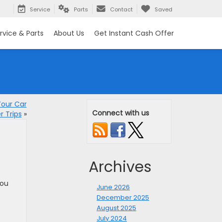
Service
Parts
Contact
Saved
rvice & Parts
About Us
Get Instant Cash Offer
Your Car
Connect with us
 Trips
»
Archives
you
June 2026
December 2025
August 2025
July 2024