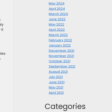
May 2024
April 2024
March 2024
June 2022
m
ly
May 2022
it
April 2022
March 2022
February 2022
January 2022
December 2021
les
November 2021
n
October 2021
September 2021
August 2021
July 2021
June 2021
May 2021
April 2021
Categories