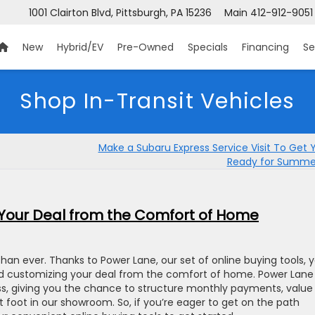
1001 Clairton Blvd, Pittsburgh, PA 15236
Main
412-912-9051
New
Hybrid/EV
Pre-Owned
Specials
Financing
Se
Shop In-Transit Vehicles
Make a Subaru Express Service Visit To Get 
Ready for Summer
Your Deal from the Comfort of Home
than ever. Thanks to Power Lane, our set of online buying tools, 
and customizing your deal from the comfort of home. Power Lane
ess, giving you the chance to structure monthly payments, value
 foot in our showroom. So, if you’re eager to get on the path