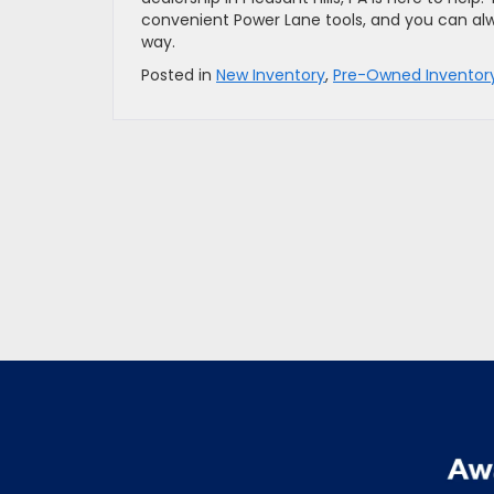
convenient Power Lane tools, and you can alw
way.
Posted in
New Inventory
,
Pre-Owned Inventor