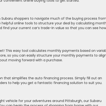
ur convenient online buying tools to get started.
h Subaru shoppers to navigate much of the buying process fro
elpful online tools to structure your deal by calculating month
 find your current car’s trade-in value so that you can see how 
t! This easy tool calculates monthly payments based on variab
 more, so you can easily structure your monthly payments to alig
about moving forward with a purchase.
n that simplifies the auto financing process. Simply fill out an
nders to help you get a fantastic financing solution to suit you.
right vehicle for your adventures around Pittsburgh, our Subaru
lp. You can begin the process of shopping from home with our