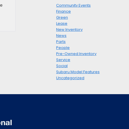
he
Community Events
Finance
Green
Lease
New Inventory
News
Parts
People
Pre-Owned Inventory
Service
Social
Subaru Model Features
Uncategorized