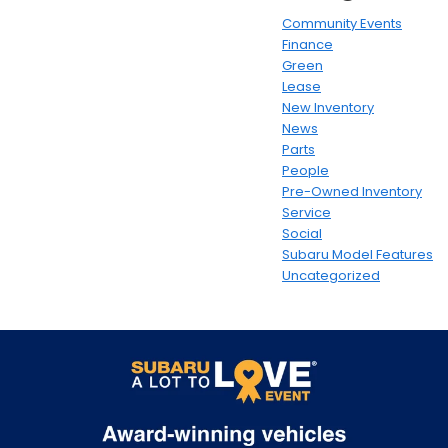
Community Events
Finance
Green
Lease
New Inventory
News
Parts
People
Pre-Owned Inventory
Service
Social
Subaru Model Features
Uncategorized