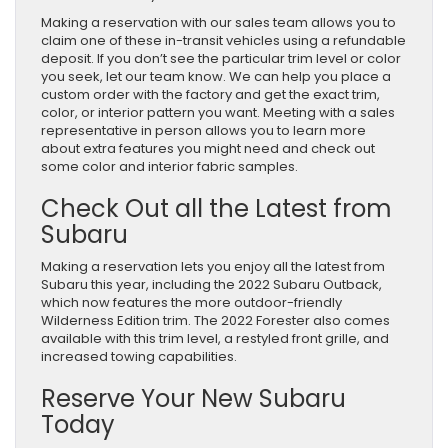
Making a reservation with our sales team allows you to
claim one of these in-transit vehicles using a refundable
deposit. If you don’t see the particular trim level or color
you seek, let our team know. We can help you place a
custom order with the factory and get the exact trim,
color, or interior pattern you want. Meeting with a sales
representative in person allows you to learn more
about extra features you might need and check out
some color and interior fabric samples.
Check Out all the Latest from
Subaru
Making a reservation lets you enjoy all the latest from
Subaru this year, including the 2022 Subaru Outback,
which now features the more outdoor-friendly
Wilderness Edition trim. The 2022 Forester also comes
available with this trim level, a restyled front grille, and
increased towing capabilities.
Reserve Your New Subaru
Today