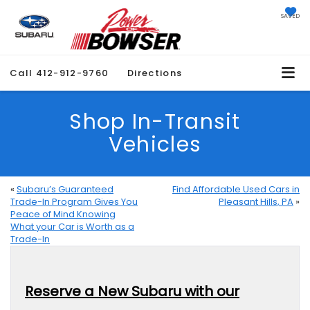
SAVED
Call
412-912-9760
Directions
Shop In-Transit
Vehicles
«
Subaru’s Guaranteed
Find Affordable Used Cars in
Trade-In Program Gives You
Pleasant Hills, PA
»
Peace of Mind Knowing
What your Car is Worth as a
Trade-In
Reserve a New Subaru with our