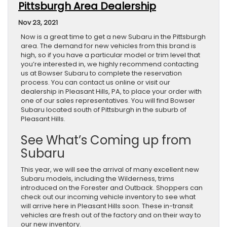
Pittsburgh Area Dealership
Nov 23, 2021
Now is a great time to get a new Subaru in the Pittsburgh
area. The demand for new vehicles from this brand is
high, so if you have a particular model or trim level that
you’re interested in, we highly recommend contacting
us at Bowser Subaru to complete the reservation
process. You can contact us online or visit our
dealership in Pleasant Hills, PA, to place your order with
one of our sales representatives. You will find Bowser
Subaru located south of Pittsburgh in the suburb of
Pleasant Hills.
See What’s Coming up from
Subaru
This year, we will see the arrival of many excellent new
Subaru models, including the Wilderness, trims
introduced on the Forester and Outback. Shoppers can
check out our incoming vehicle inventory to see what
will arrive here in Pleasant Hills soon. These in-transit
vehicles are fresh out of the factory and on their way to
our new inventory.