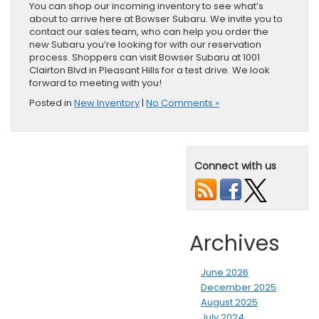
You can shop our incoming inventory to see what’s
about to arrive here at Bowser Subaru. We invite you to
contact our sales team, who can help you order the
new Subaru you’re looking for with our reservation
process. Shoppers can visit Bowser Subaru at 1001
Clairton Blvd in Pleasant Hills for a test drive. We look
forward to meeting with you!
Posted in
New Inventory
|
No Comments »
Connect with us
Archives
June 2026
December 2025
August 2025
July 2024