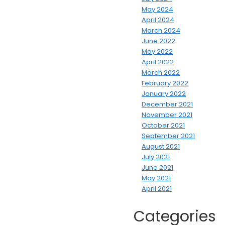
May 2024
April 2024
March 2024
June 2022
May 2022
April 2022
March 2022
February 2022
January 2022
December 2021
November 2021
October 2021
September 2021
August 2021
July 2021
June 2021
May 2021
April 2021
Categories