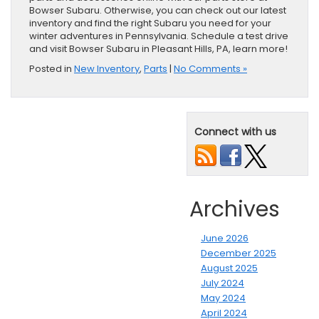
Bowser Subaru. Otherwise, you can check out our latest
inventory and find the right Subaru you need for your
winter adventures in Pennsylvania. Schedule a test drive
and visit Bowser Subaru in Pleasant Hills, PA, learn more!
Posted in
New Inventory
,
Parts
|
No Comments »
Connect with us
Archives
June 2026
December 2025
August 2025
July 2024
May 2024
April 2024