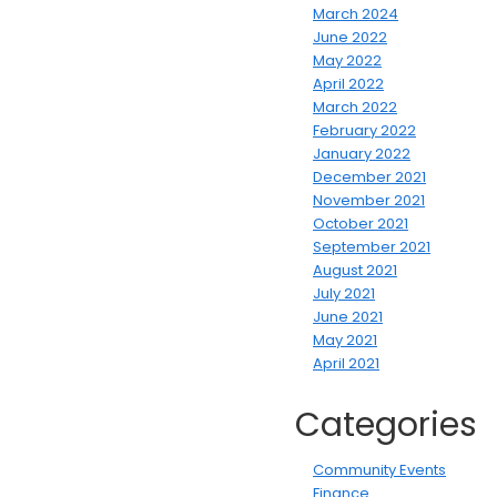
March 2024
June 2022
May 2022
April 2022
March 2022
February 2022
January 2022
December 2021
November 2021
October 2021
September 2021
August 2021
July 2021
June 2021
May 2021
April 2021
Categories
Community Events
Finance