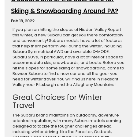
Skiing & Snowboarding Around PA?
Feb 18, 2022
If you plan on hitting the slopes of Hidden Valley Report
this winter, a new Subaru can get you there comfortably
and conveniently! Subaru models have a lot of features
that help them perform well during the winter, including
Subaru Symmetrical AWD and available X-MODE.
Subaru SUVs, in particular, have a lot of interior space to
accommodate skis, snowboards, and boots. Before you
hit the slopes for some skiing or snowboarding, come to
Bowser Subaru to find a new car and all the gear you
need for winter travel! You will find us here in Pleasant
Valley near Pittsburgh and the Allegheny Mountains!
Great Choices for Winter
Travel
The Subaru brand maintains an outdoorsy, adventure-
oriented reputation, with many Subaru models coming
designed to tackle the tougher challenges ahead,
including winter driving. Like the Forester, Outback,