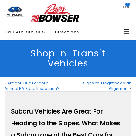
SAVED
Call
412-912-9051
Directions
Shop In-Transit
Vehicles
«
Are You Due For Your
Signs You Might Need an
Annual PA State Inspection?
Alignment
»
Subaru Vehicles Are Great For
Heading to the Slopes. What Makes
a Subaru one of the Best Cars for