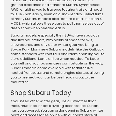
Crosstrek, and Ascent, Subaru SUVs provide high
ground clearance and standard Subaru Symmetrical
AWD, enabling you to traverse tougher trails and head
to Blue Knob easily, even on a snowier day. Select trims
of many Subaru models also feature a dual-function X-
MODE, which allows these cars to pull themselves out of
deep snow when needed easily.
Subaru models, especially their SUVs, have spacious
and flexible interiors, with plenty of space for skis,
snowboards, and any other winter gear you bring to
Boyce Park. Many new Subaru models, like the Outback,
come standard with roof rails and racks enabling you to
store additional items on top when needed. To keep
yourself and your passengers comfortable on the way,
Subaru models come available with features like
heated front seats and remote engine startup, allowing
you to preheat your car before heading out to the
mountains.
Shop Subaru Today
If you need other winter gear, like all-weather floor
mats, mudflaps, or pet traveling accessories, Subaru
has you covered. You can order genuine Subaru winter
parts and accessories online with our parts store at