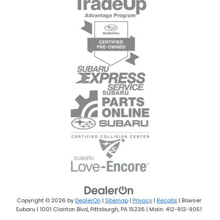
Copyright © 2026
by
DealerOn
|
Sitemap
|
Privacy
|
Recalls
| Bowser
Subaru
|
1001 Clairton Blvd,
Pittsburgh,
PA
15236
| Main:
412-912-9051