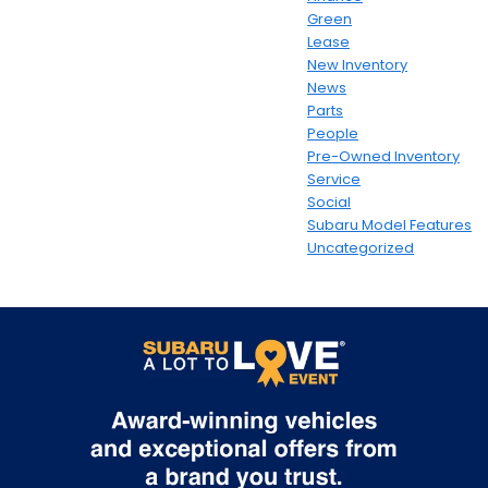
Green
Lease
New Inventory
News
Parts
People
Pre-Owned Inventory
Service
Social
Subaru Model Features
Uncategorized