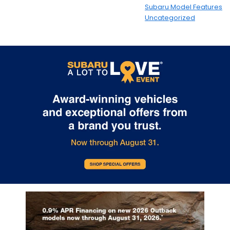
Subaru Model Features
Uncategorized