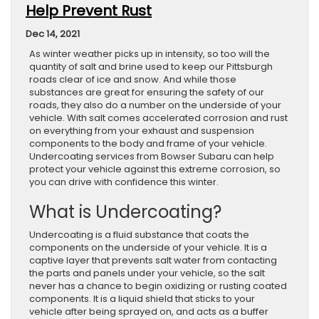
Help Prevent Rust
Dec 14, 2021
As winter weather picks up in intensity, so too will the
quantity of salt and brine used to keep our Pittsburgh
roads clear of ice and snow. And while those
substances are great for ensuring the safety of our
roads, they also do a number on the underside of your
vehicle. With salt comes accelerated corrosion and rust
on everything from your exhaust and suspension
components to the body and frame of your vehicle.
Undercoating services from Bowser Subaru can help
protect your vehicle against this extreme corrosion, so
you can drive with confidence this winter.
What is Undercoating?
Undercoating is a fluid substance that coats the
components on the underside of your vehicle. It is a
captive layer that prevents salt water from contacting
the parts and panels under your vehicle, so the salt
never has a chance to begin oxidizing or rusting coated
components. It is a liquid shield that sticks to your
vehicle after being sprayed on, and acts as a buffer