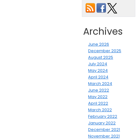
Archives
June 2026
December 2025
August 2025
July 2024
May 2024
April 2024
March 2024
June 2022
May 2022
April 2022
March 2022
February 2022
January 2022
December 2021
November 2021