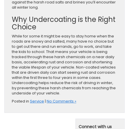
against the harsh road salts and brines you’ll encounter
all winter long.
Why Undercoating is the Right
Choice
While for some it might be easy to stay home when the
roads are snowy and salted, many have no choice but
to get out there and run errands, go to work, and take
the kids to school. That means your vehicle is being
tracked through these harsh chemicals on a near daily
basis, accelerating rust and corrosion and shortening
the viable lifespan of your vehicle. Non-coated vehicles
that are driven daily can start seeing rust and corrosion
within the first three to four years in some cases.
Undercoating helps reduce the risk of driving in winter,
by preventing these harsh chemicals from reaching the
underside of your vehicle.
Posted in
Service
|
No Comments »
Connect with us