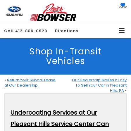
SAVED
Call
412-806-0928
Directions
Shop In-Transit
Vehicles
«
Return Your Subaru Lease
Our Dealership Makes it Easy
at Our Dealership
To Sell Your Car in Pleasant
Hills, PA
»
Undercoating Services at Our
Pleasant Hills Service Center Can