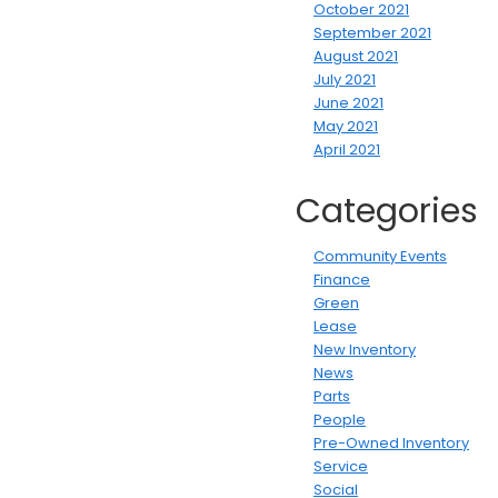
October 2021
September 2021
August 2021
July 2021
June 2021
May 2021
April 2021
Categories
Community Events
Finance
Green
Lease
New Inventory
News
Parts
People
Pre-Owned Inventory
Service
Social