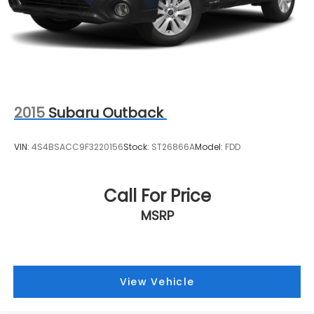
2015
Subaru Outback
VIN:
4S4BSACC9F3220156
Stock:
ST26866A
Model:
FDD
Call For Price
MSRP
View Vehicle