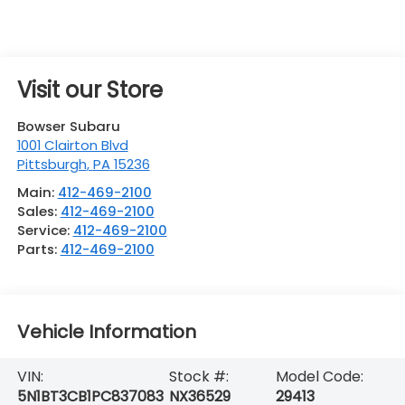
Visit our Store
Bowser Subaru
1001 Clairton Blvd
Pittsburgh
,
PA
15236
Main:
412-469-2100
Sales:
412-469-2100
Service:
412-469-2100
Parts:
412-469-2100
Vehicle Information
VIN:
Stock #:
Model Code:
5N1BT3CB1PC837083
NX36529
29413