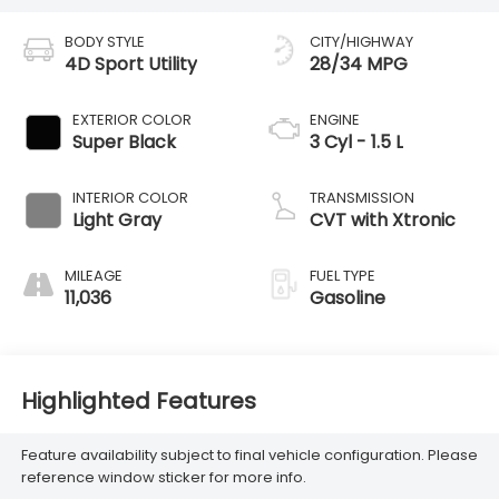
BODY STYLE
CITY/HIGHWAY
4D Sport Utility
28/34 MPG
EXTERIOR COLOR
ENGINE
Super Black
3 Cyl - 1.5 L
INTERIOR COLOR
TRANSMISSION
Light Gray
CVT with Xtronic
MILEAGE
FUEL TYPE
11,036
Gasoline
Highlighted Features
Feature availability subject to final vehicle configuration. Please
reference window sticker for more info.