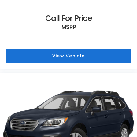
Call For Price
MSRP
View Vehicle