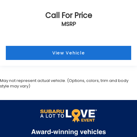
Call For Price
MSRP
View Vehicle
May not represent actual vehicle. (Options, colors, trim and body
style may vary)