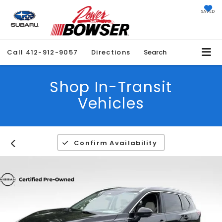
SAVED
Call
412-912-9057
Directions
Search
Shop In-Transit
Vehicles
Confirm Availability