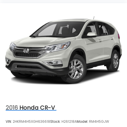
2016
Honda CR-V
VIN:
2HKRM4H5XGH636618
Stock:
H261218A
Model:
RM4H5GJW