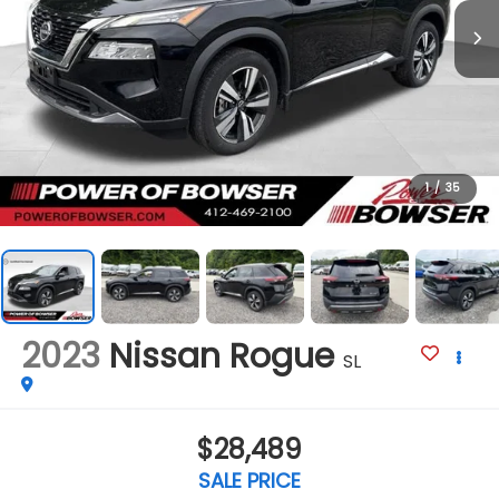
1
/
35
2023
Nissan Rogue
SL
$28,489
SALE PRICE