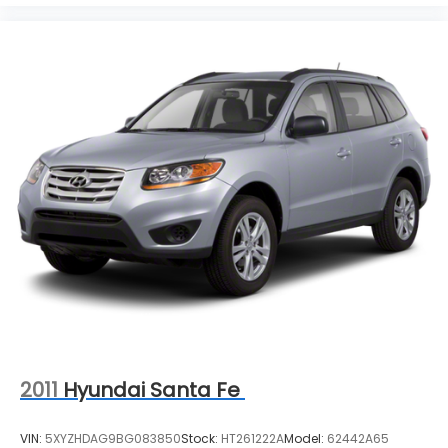
SUVs, vans and wagons on a 39 acre facility.
However, don't be fooled by our size, you'll receive
personalized and professional service at our
Pleasant Hills, PA Buick and GMC dealership. We
treat every person with honesty and integrity. We
invite our Pittsburgh McKeesport Buick GMC drivers
to browse our full line of quality Buick GMC Truck
models. Whether you're researching Buick cars,
GMC trucks, used cars, financing options, we have
you covered! Bowser Buick GMC is approximately
twenty minutes southeast of downtown Pittsburgh,
located at Route 51 & Lewis Run Road in Pleasant
Hills, PA. Proudly serving as an alternative to other
Pittsburgh Buick or GMC dealerships, visit Bowser
Buick GMC today! A Pleasant Hills Buick and GMC
Source near Pittsburgh & McKeesport.
2011
Hyundai Santa Fe
VIN:
5XYZHDAG9BG083850
Stock:
HT261222A
Model:
62442A65