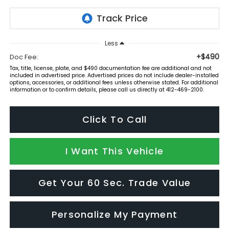
Less
+$490
Doc Fee:
Tax, title, license, plate, and $490 documentation fee are additional and not
included in advertised price. Advertised prices do not include dealer-installed
options, accessories, or additional fees unless otherwise stated. For additional
information or to confirm details, please call us directly at 412-469-2100.
Click To Call
I Want This Vehicle
Get Your 60 Sec. Trade Value
Personalize My Payment