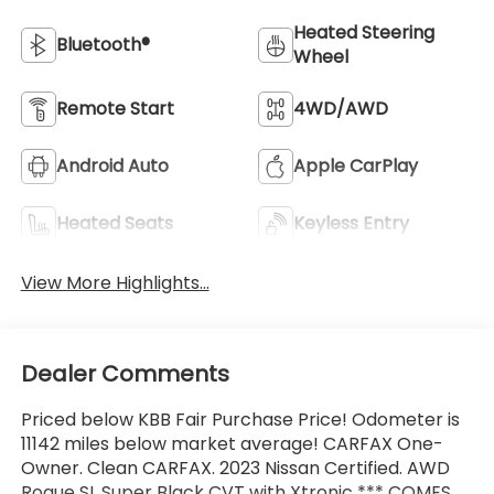
Heated Steering
Bluetooth®
Wheel
Remote Start
4WD/AWD
Android Auto
Apple CarPlay
Heated Seats
Keyless Entry
View More Highlights...
Dealer Comments
Priced below KBB Fair Purchase Price! Odometer is
11142 miles below market average! CARFAX One-
Owner. Clean CARFAX. 2023 Nissan Certified. AWD
Rogue SL Super Black CVT with Xtronic *** COMES