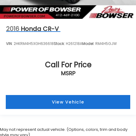
2016
Honda CR-V
VIN:
2HKRM4H5XGH636618
Stock:
H261218A
Model:
RM4H5GJW
Call For Price
MSRP
View Vehicle
May not represent actual vehicle. (Options, colors, trim and body
style may vary)