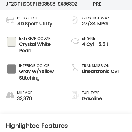
JF2GTHSC9PH303898
SX36302
PRE
BODY STYLE
CITY/HIGHWAY
4D Sport Utility
27/34 MPG
EXTERIOR COLOR
ENGINE
Crystal White
4 Cyl - 2.5 L
Pearl
INTERIOR COLOR
TRANSMISSION
Gray W/Yellow
Lineartronic CVT
Stitching
MILEAGE
FUEL TYPE
32,370
Gasoline
Highlighted Features