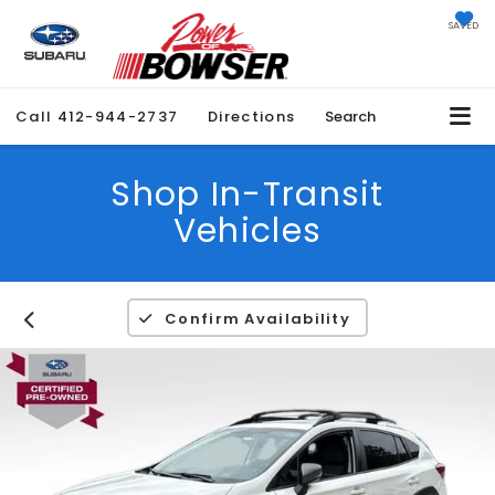
SAVED
Call
412-944-2737
Directions
Search
Shop In-Transit
Vehicles
Confirm Availability