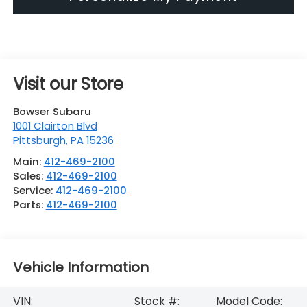
Visit our Store
Bowser Subaru
1001 Clairton Blvd
Pittsburgh
,
PA
15236
Main:
412-469-2100
Sales:
412-469-2100
Service:
412-469-2100
Parts:
412-469-2100
Vehicle Information
VIN:
Stock #:
Model Code: