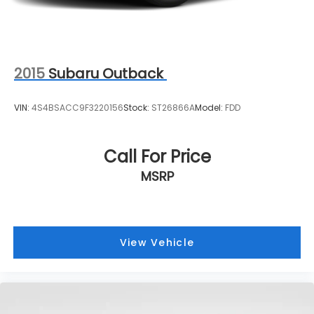
2015
Subaru Outback
VIN:
4S4BSACC9F3220156
Stock:
ST26866A
Model:
FDD
Call For Price
MSRP
View Vehicle