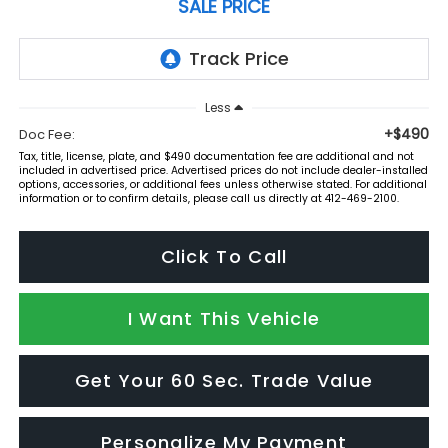
SALE PRICE
Less
+$490
Doc Fee:
Tax, title, license, plate, and $490 documentation fee are additional and not
included in advertised price. Advertised prices do not include dealer-installed
options, accessories, or additional fees unless otherwise stated. For additional
information or to confirm details, please call us directly at 412-469-2100.
Click To Call
I Want This Vehicle
Get Your 60 Sec. Trade Value
Personalize My Payment