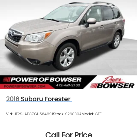
2016
Subaru Forester
VIN:
JF2SJAFC7GH564691
Stock:
S26830A
Model:
GFF
Call For Price