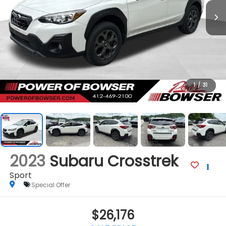
1
/
31
2023
Subaru Crosstrek
Sport
Special Offer
$26,176