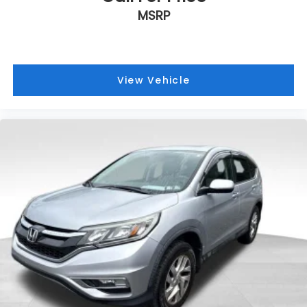
MSRP
View Vehicle