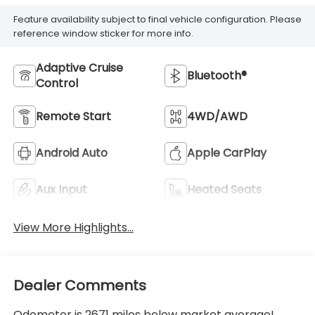
Feature availability subject to final vehicle configuration. Please
reference window sticker for more info.
Adaptive Cruise
Bluetooth®
Control
Remote Start
4WD/AWD
Android Auto
Apple CarPlay
Aux Input
Heated Seats
View More Highlights...
Dealer Comments
Odometer is 2671 miles below market average!