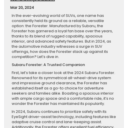
Mar 20, 2024
In the ever-evolving world of SUVs, one name has
consistently held its ground as a reliable, versatile
option: the Forester. Manufactured by Subaru, the
Forester has garnered a loyal fan base over the years,
thanks to its blend of rugged capability, spacious
interior, and advanced safety features. But in 2024, as
the automotive industry witnesses a surge in SUV
offerings, how does the Forester stack up against its
competition? Let’s dive in.
Subaru Forester: A Trusted Companion
First, let’s take a closer look at the 2024 Subaru Forester.
Renowned for its symmetrical all-wheel-drive system
and impressive ground clearance, the Forester has
established itself as a go-to choice for adventure
seekers and families alike. Boasting a spacious interior
with ample cargo space and a comfortable ride, it’s no
wonder the Forester has maintained its popularity.
In 2024, Subaru continues to prioritize safety with its
EyeSight driver-assist technology, including features like
adaptive cruise control and lane-keeping assist.
Additionally, the Forester offers excellent fuel efficiency,