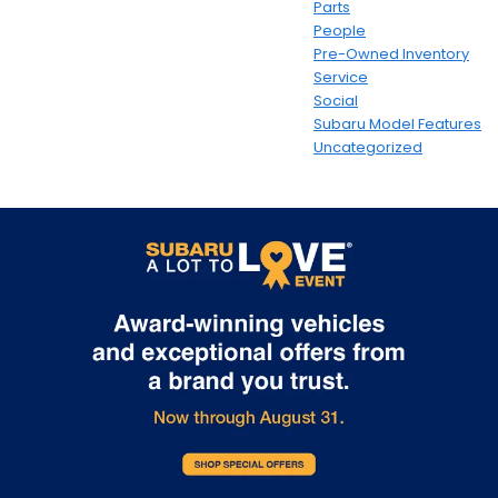
Parts
People
Pre-Owned Inventory
Service
Social
Subaru Model Features
Uncategorized