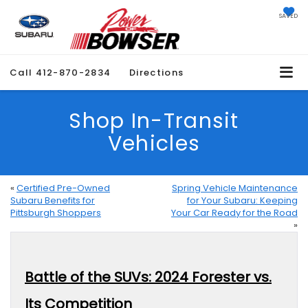
SAVED
Call
412-870-2834
Directions
Shop In-Transit
Vehicles
«
Certified Pre-Owned
Spring Vehicle Maintenance
Subaru Benefits for
for Your Subaru: Keeping
Pittsburgh Shoppers
Your Car Ready for the Road
»
Battle of the SUVs: 2024 Forester vs.
Its Competition