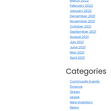
March 2022
February 2022
January 2022
December 2021
November 2021
October 2021
September 2021
August 2021
July 2021
June 2021
May 2021
April 2021
Categories
Community Events
Finance
Green
Lease
New Inventory
News