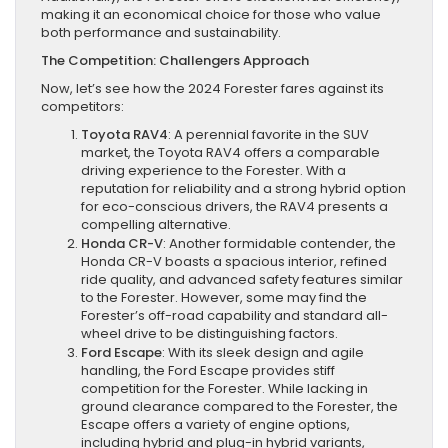
making it an economical choice for those who value
both performance and sustainability.
The Competition: Challengers Approach
Now, let’s see how the 2024 Forester fares against its
competitors:
Toyota RAV4
: A perennial favorite in the SUV
market, the Toyota RAV4 offers a comparable
driving experience to the Forester. With a
reputation for reliability and a strong hybrid option
for eco-conscious drivers, the RAV4 presents a
compelling alternative.
Honda CR-V
: Another formidable contender, the
Honda CR-V boasts a spacious interior, refined
ride quality, and advanced safety features similar
to the Forester. However, some may find the
Forester’s off-road capability and standard all-
wheel drive to be distinguishing factors.
Ford Escape
: With its sleek design and agile
handling, the Ford Escape provides stiff
competition for the Forester. While lacking in
ground clearance compared to the Forester, the
Escape offers a variety of engine options,
including hybrid and plug-in hybrid variants,