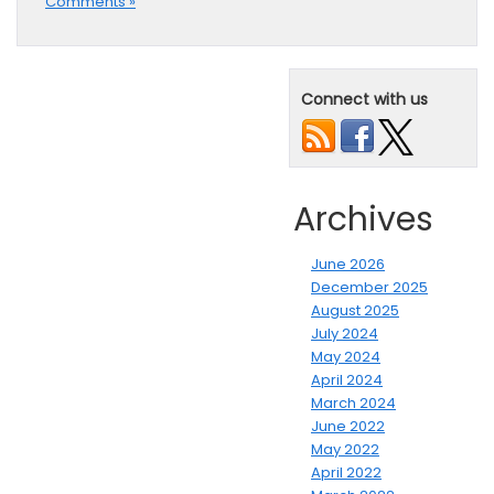
Comments »
Connect with us
Archives
June 2026
December 2025
August 2025
July 2024
May 2024
April 2024
March 2024
June 2022
May 2022
April 2022