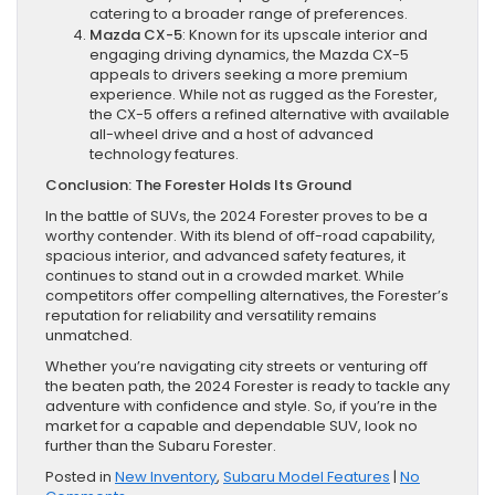
catering to a broader range of preferences.
Mazda CX-5
: Known for its upscale interior and
engaging driving dynamics, the Mazda CX-5
appeals to drivers seeking a more premium
experience. While not as rugged as the Forester,
the CX-5 offers a refined alternative with available
all-wheel drive and a host of advanced
technology features.
Conclusion: The Forester Holds Its Ground
In the battle of SUVs, the 2024 Forester proves to be a
worthy contender. With its blend of off-road capability,
spacious interior, and advanced safety features, it
continues to stand out in a crowded market. While
competitors offer compelling alternatives, the Forester’s
reputation for reliability and versatility remains
unmatched.
Whether you’re navigating city streets or venturing off
the beaten path, the 2024 Forester is ready to tackle any
adventure with confidence and style. So, if you’re in the
market for a capable and dependable SUV, look no
further than the Subaru Forester.
Posted in
New Inventory
,
Subaru Model Features
|
No