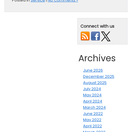
Posted in
Service
|
No Comments »
Connect with us
Archives
June 2026
December 2025
August 2025
July 2024
May 2024
April 2024
March 2024
June 2022
May 2022
April 2022