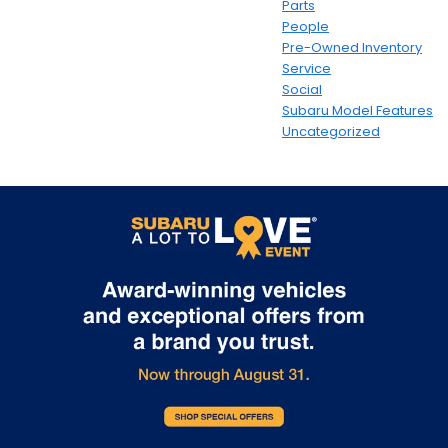
Parts
People
Pre-Owned Inventory
Service
Social
Subaru Model Features
Uncategorized