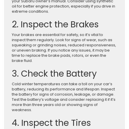
your Subaru owner’s manual. Consider using synthetic
oil for better engine protection, especially if you drive in
extreme conditions.
2. Inspect the Brakes
Your brakes are essential for safety, so it’s vital to
inspect them regularly. Look for signs of wear, such as
squeaking or grinding noises, reduced responsiveness,
or uneven braking. If you notice any issues, it may be
time to replace the brake pads, rotors, or even the
brake fluid.
3. Check the Battery
Cold winter temperatures can take a toll on your car’s
battery, reducing its performance and lifespan. Inspect
the battery for signs of corrosion, leakage, or damage.
Test the battery’s voltage and consider replacing it if it’s
more than three years old or showing signs of
weakness.
4. Inspect the Tires