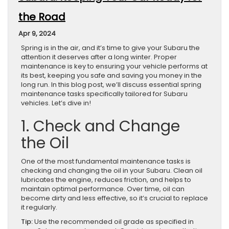
the Road
Apr 9, 2024
Spring is in the air, and it’s time to give your Subaru the
attention it deserves after a long winter. Proper
maintenance is key to ensuring your vehicle performs at
its best, keeping you safe and saving you money in the
long run. In this blog post, we’ll discuss essential spring
maintenance tasks specifically tailored for Subaru
vehicles. Let’s dive in!
1. Check and Change
the Oil
One of the most fundamental maintenance tasks is
checking and changing the oil in your Subaru. Clean oil
lubricates the engine, reduces friction, and helps to
maintain optimal performance. Over time, oil can
become dirty and less effective, so it’s crucial to replace
it regularly.
Tip:
Use the recommended oil grade as specified in