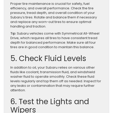
Proper tire maintenance is crucial for safety, fuel
efficiency, and overall performance. Check the tire
pressure, tread depth, and overall condition of your
Subaru’s tires. Rotate and balance them if necessary
and replace any worn-out tires to ensure optimal
handling and traction.
Tip:
Subaru vehicles come with Symmetrical All-Wheel
Drive, which requires all tires to have consistent tread
depth for balanced performance. Make sure all four
tires are in good condition to maintain this balance.
5. Check Fluid Levels
In addition to oil, your Subaru relies on various other
fluids like coolant, transmission fluid, and windshield
washer fluid to operate smoothly. Check these fluid
levels regularly and top them off as needed. Inspect for
any leaks or contamination that may require further
attention.
6. Test the Lights and
Wipers