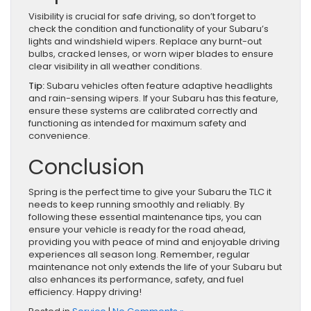
Visibility is crucial for safe driving, so don’t forget to
check the condition and functionality of your Subaru’s
lights and windshield wipers. Replace any burnt-out
bulbs, cracked lenses, or worn wiper blades to ensure
clear visibility in all weather conditions.
Tip:
Subaru vehicles often feature adaptive headlights
and rain-sensing wipers. If your Subaru has this feature,
ensure these systems are calibrated correctly and
functioning as intended for maximum safety and
convenience.
Conclusion
Spring is the perfect time to give your Subaru the TLC it
needs to keep running smoothly and reliably. By
following these essential maintenance tips, you can
ensure your vehicle is ready for the road ahead,
providing you with peace of mind and enjoyable driving
experiences all season long. Remember, regular
maintenance not only extends the life of your Subaru but
also enhances its performance, safety, and fuel
efficiency. Happy driving!