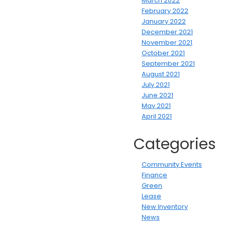
March 2022
February 2022
January 2022
December 2021
November 2021
October 2021
September 2021
August 2021
July 2021
June 2021
May 2021
April 2021
Categories
Community Events
Finance
Green
Lease
New Inventory
News