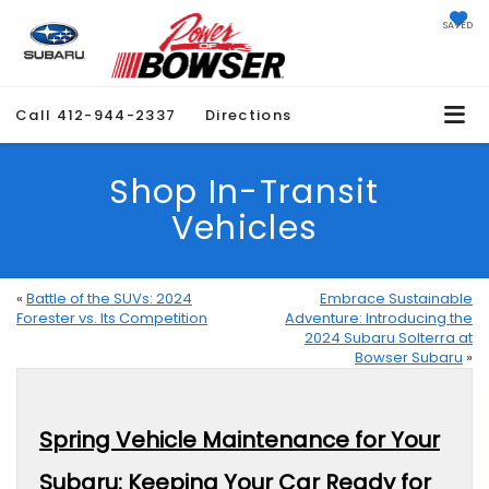
SAVED
Call
412-944-2337
Directions
Shop In-Transit
Vehicles
«
Battle of the SUVs: 2024
Embrace Sustainable
Forester vs. Its Competition
Adventure: Introducing the
2024 Subaru Solterra at
Bowser Subaru
»
Spring Vehicle Maintenance for Your
Subaru: Keeping Your Car Ready for