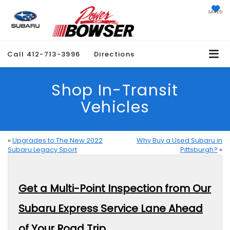
SAVED
Call
412-713-3996
Directions
Shop In-Transit
Vehicles
«
Upgrades to The New 2022
Why Buy a Used Subaru in
Subaru Legacy Sport
Pittsburgh?
»
Get a Multi-Point Inspection from Our
Subaru Express Service Lane Ahead
of Your Road Trip