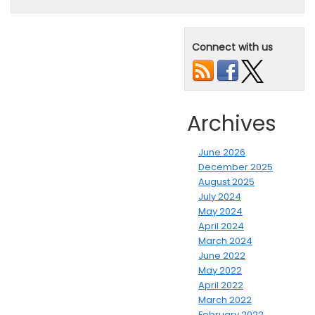
Connect with us
Archives
June 2026
December 2025
August 2025
July 2024
May 2024
April 2024
March 2024
June 2022
May 2022
April 2022
March 2022
February 2022