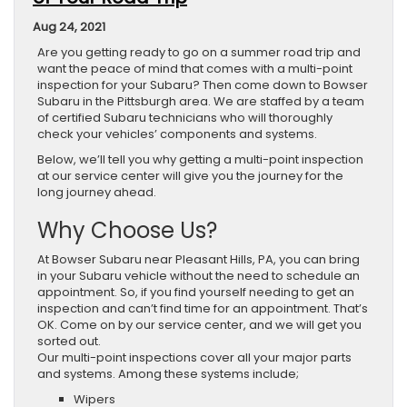
Aug 24, 2021
Are you getting ready to go on a summer road trip and
want the peace of mind that comes with a multi-point
inspection for your Subaru? Then come down to Bowser
Subaru in the Pittsburgh area. We are staffed by a team
of certified Subaru technicians who will thoroughly
check your vehicles’ components and systems.
Below, we’ll tell you why getting a multi-point inspection
at our service center will give you the journey for the
long journey ahead.
Why Choose Us?
At Bowser Subaru near Pleasant Hills, PA, you can bring
in your Subaru vehicle without the need to schedule an
appointment. So, if you find yourself needing to get an
inspection and can’t find time for an appointment. That’s
OK. Come on by our service center, and we will get you
sorted out.
Our multi-point inspections cover all your major parts
and systems. Among these systems include;
Wipers