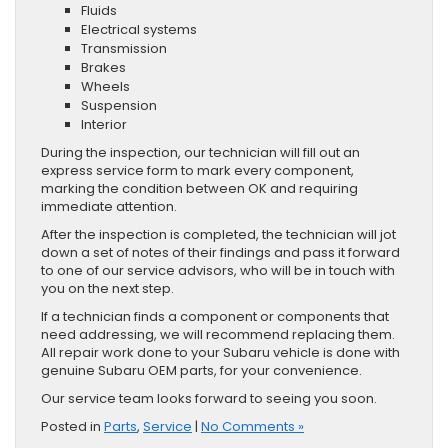
Fluids
Electrical systems
Transmission
Brakes
Wheels
Suspension
Interior
During the inspection, our technician will fill out an
express service form to mark every component,
marking the condition between OK and requiring
immediate attention.
After the inspection is completed, the technician will jot
down a set of notes of their findings and pass it forward
to one of our service advisors, who will be in touch with
you on the next step.
If a technician finds a component or components that
need addressing, we will recommend replacing them.
All repair work done to your Subaru vehicle is done with
genuine Subaru OEM parts, for your convenience.
Our service team looks forward to seeing you soon.
Posted in
Parts
,
Service
|
No Comments »