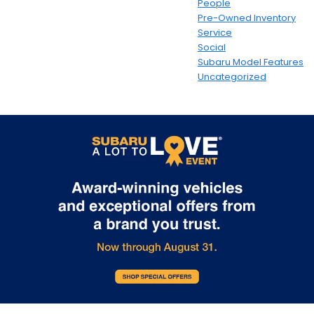
People
Pre-Owned Inventory
Service
Social
Subaru Model Features
Uncategorized