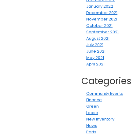
January 2022
December 2021
November 2021
October 2021
September 2021
August 2021
July 2021
June 2021
May 2021
April 2021
Categories
Community Events
Finance
Green
Lease
New Inventory
News
Parts