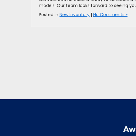
models. Our team looks forward to seeing you s
Posted in
New Inventory
|
No Comments »