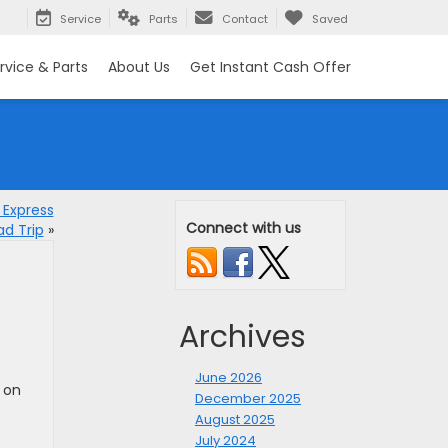
Service
Parts
Contact
Saved
rvice & Parts
About Us
Get Instant Cash Offer
 Express
Connect with us
d Trip
»
Archives
June 2026
 on
December 2025
August 2025
July 2024