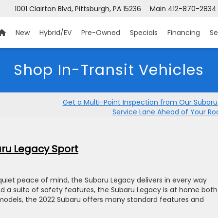
1001 Clairton Blvd, Pittsburgh, PA 15236
Main
412-870-2834
New
Hybrid/EV
Pre-Owned
Specials
Financing
Se
Shop In-Transit Vehicles
Get a Multi-Point Inspection from Our Subaru
Service Lane Ahead of Your Roa
ru Legacy Sport
quiet peace of mind, the Subaru Legacy delivers in every way
nd a suite of safety features, the Subaru Legacy is at home both
models, the 2022 Subaru offers many standard features and