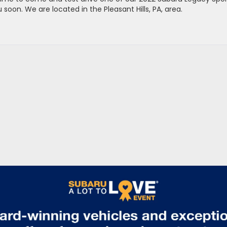
oon. We are located in the Pleasant Hills, PA, area.