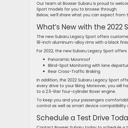
Our team at Bowser Subaru is proud to welco
Sport models for you to browse through.
Below, we’ll share what you can expect from 
What’s New with the 2022
The new Subaru Legacy Sport offers customers 
18-inch aluminum-alloy rims with a black finish
For 2022, the new Subaru Legacy Sport offers
Panoramic Moonroof
Blind-Spot Monitoring with lane departu
Rear Cross-Traffic Braking
In addition, the 2022 Subaru Legacy Sport offers
every drive to your liking. Moreover, you wil
to a 2.5-liter four-cylinder Boxer engine.
To keep you and your passengers comfortable
control as well as smart device compatibility 
Schedule a Test Drive Tod
Contact Bowser Subaru today to schedule a t