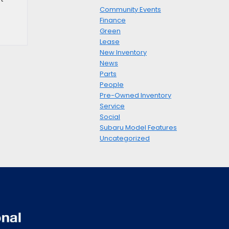
Community Events
Finance
Green
Lease
New Inventory
News
Parts
People
Pre-Owned Inventory
Service
Social
Subaru Model Features
Uncategorized