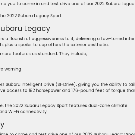
me you to come in and test drive one of our 2022 Subaru Legac
the 2022 Subaru Legacy Sport.
 Subaru Legacy
a flourish of aggressiveness to it, delivering a tow-toned interi
, plus a spoiler to cap offers the exterior aesthetic.
 more features as standard. They include;
re warning
 Subaru Intelligent Drive (SI-Drive), giving you the ability to tail
l have access to 182 horsepower and 176-pound feet of torque tha
, the 2022 Subaru Legacy Sport features dual-zone climate
and Wi-Fi connectivity.
ay
ime to come and test drive one of our 2022 Subaru Legacy Spor