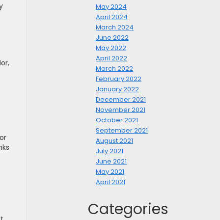
y
May 2024
April 2024
March 2024
June 2022
May 2022
April 2022
or,
March 2022
February 2022
January 2022
December 2021
November 2021
October 2021
September 2021
or
August 2021
nks
July 2021
June 2021
May 2021
April 2021
Categories
t