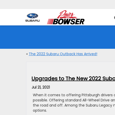
«
The 2022 Subaru Outback Has Arrived!
Upgrades to The New 2022 Suba
Jul 21, 2021
When it comes to offering Pittsburgh drivers 
possible. Offering standard All-Wheel Drive a
the road and off. Among the Subaru Legacy 
options.